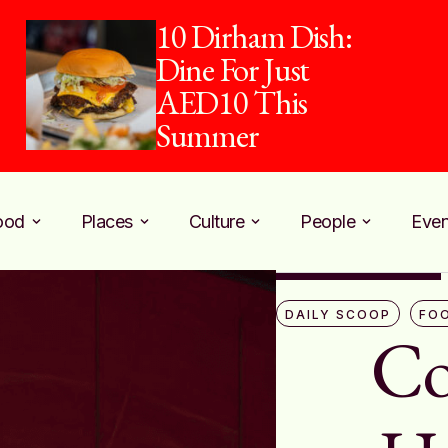
piehaus and Pure
Harvest Team Up
for Counter Culture
ood
Places
Culture
People
Even
DAILY SCOOP
FO
Co