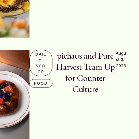
piehaus and Pure
Augu
DAIL
st 3, 
Y 
Harvest Team Up
2026
SCO
OP
for Counter
FOOD
Culture