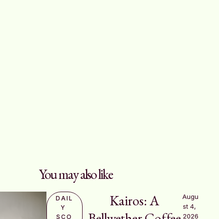
You may also like
Kairos: A
Augu
DAIL
st 4, 
Y 
Bellwether Coffee
2026
SCO