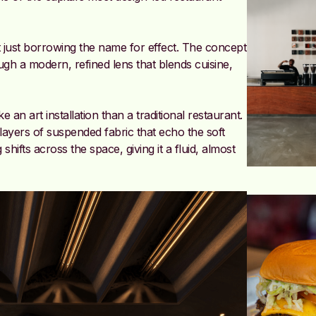
 just borrowing the name for effect. The concept
ugh a modern, refined lens that blends cuisine,
an art installation than a traditional restaurant.
layers of suspended fabric that echo the soft
hifts across the space, giving it a fluid, almost