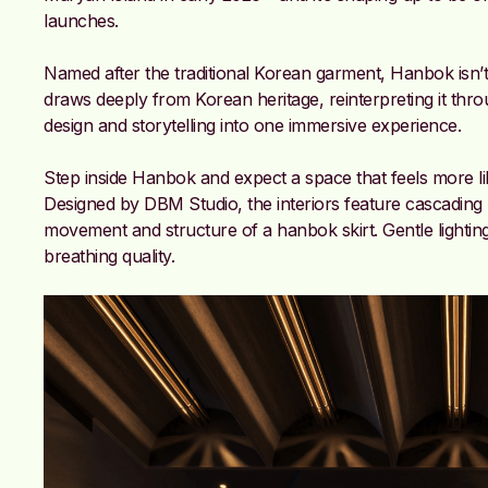
launches.
Named after the traditional Korean garment, Hanbok isn’t
draws deeply from Korean heritage, reinterpreting it thro
design and storytelling into one immersive experience.
Step inside Hanbok and expect a space that feels more like 
Designed by DBM Studio, the interiors feature cascading 
movement and structure of a hanbok skirt. Gentle lighting s
breathing quality.