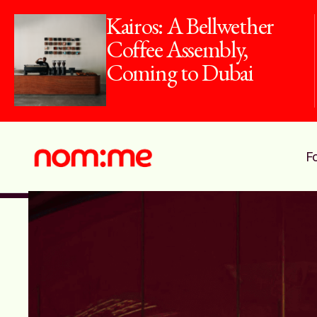
10 Dirham Dish:
Dine For Just
AED10 This
Summer
F