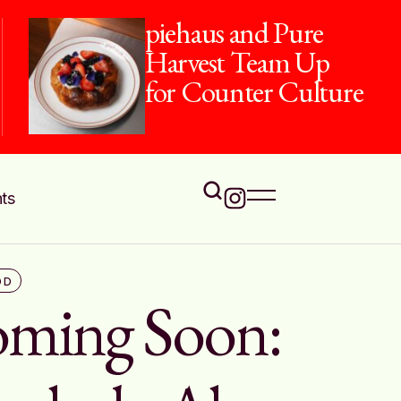
The Flavours of
Onam at Jamavar
ts
OD
ming Soon: