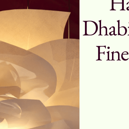
Ha
Dhabi
Fine