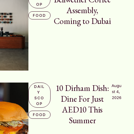
OP
Assembly,
FOOD
Coming to Dubai
10 Dirham Dish:
Augu
DAIL
st 4, 
Y 
Dine For Just
2026
SCO
OP
AED10 This
FOOD
Summer