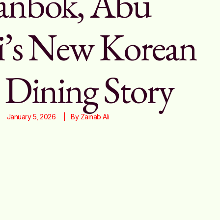
nbok, Abu
’s New Korean
 Dining Story
January 5, 2026
|   By 
Zainab Ali