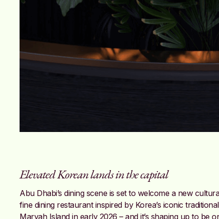
Elevated Korean lands in the capital
Abu Dhabi’s dining scene is set to welcome a new cultu
fine dining restaurant inspired by Korea’s iconic traditiona
Maryah Island in early 2026 – and it’s shaping up to be on