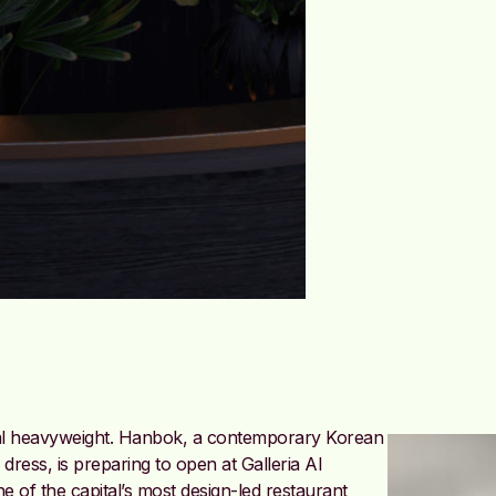
ral heavyweight. Hanbok, a contemporary Korean
l dress, is preparing to open at Galleria Al
e of the capital’s most design-led restaurant