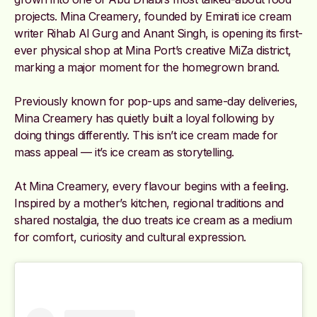
projects. Mina Creamery, founded by Emirati ice cream
writer Rihab Al Gurg and Anant Singh, is opening its first-
ever physical shop at Mina Port’s creative MiZa district,
marking a major moment for the homegrown brand.
Previously known for pop-ups and same-day deliveries,
Mina Creamery has quietly built a loyal following by
doing things differently. This isn’t ice cream made for
mass appeal — it’s ice cream as storytelling.
At Mina Creamery, every flavour begins with a feeling.
Inspired by a mother’s kitchen, regional traditions and
shared nostalgia, the duo treats ice cream as a medium
for comfort, curiosity and cultural expression.