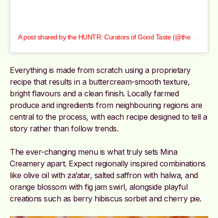
A post shared by the HUNTR: Curators of Good Taste (@thehuntrcom)
Everything is made from scratch using a proprietary
recipe that results in a buttercream-smooth texture,
bright flavours and a clean finish. Locally farmed
produce and ingredients from neighbouring regions are
central to the process, with each recipe designed to tell a
story rather than follow trends.
The ever-changing menu is what truly sets Mina
Creamery apart. Expect regionally inspired combinations
like olive oil with za’atar, salted saffron with halwa, and
orange blossom with fig jam swirl, alongside playful
creations such as berry hibiscus sorbet and cherry pie.