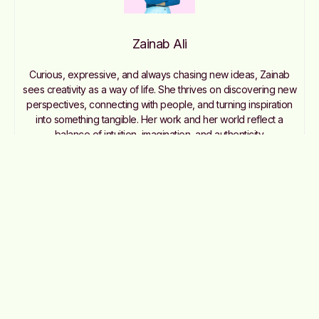
Zainab Ali
Curious, expressive, and always chasing new ideas, Zainab
sees creativity as a way of life. She thrives on discovering new
perspectives, connecting with people, and turning inspiration
into something tangible. Her work and her world reflect a
balance of intuition, imagination, and authenticity.
Contact me: zainab@nommemag.com
Join the Club
Like this story? You’ll love our