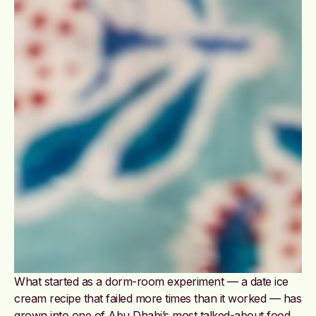
What started as a dorm-room experiment — a date ice
cream recipe that failed more times than it worked — has
grown into one of Abu Dhabi’s most talked-about food