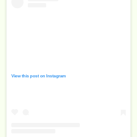
View this post on Instagram