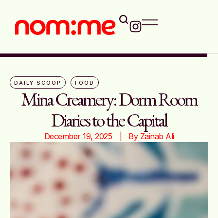
DAILY SCOOP
FOOD
Mina Creamery: Dorm Room
Diaries to the Capital
December 19, 2025
|   By 
Zainab Ali