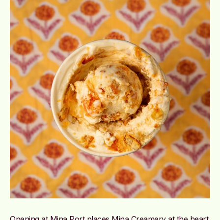
Opening at Mina Port places Mina Creamery at the heart