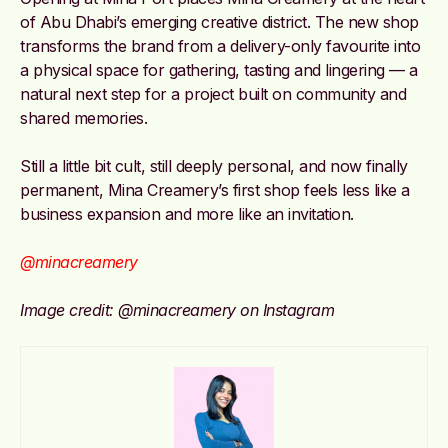
of Abu Dhabi’s emerging creative district. The new shop
transforms the brand from a delivery-only favourite into
a physical space for gathering, tasting and lingering — a
natural next step for a project built on community and
shared memories.
Still a little bit cult, still deeply personal, and now finally
permanent, Mina Creamery’s first shop feels less like a
business expansion and more like an invitation.
@minacreamery
Image credit: @minacreamery on Instagram