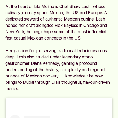
At the heart of Lila Molino is Chef Shaw Lash, whose
culinary journey spans Mexico, the US and Europe. A
dedicated steward of authentic Mexican cuisine, Lash
honed her craft alongside Rick Bayless in Chicago and
New York, helping shape some of the most influential
fast-casual Mexican concepts in the US.
Her passion for preserving traditional techniques runs
deep. Lash also studied under legendary ethno-
gastronomer Diana Kennedy, gaining a profound
understanding of the history, complexity and regional
nuance of Mexican cookery — knowledge she now
brings to Dubai through Lila’s thoughtful, flavour-driven
menus.