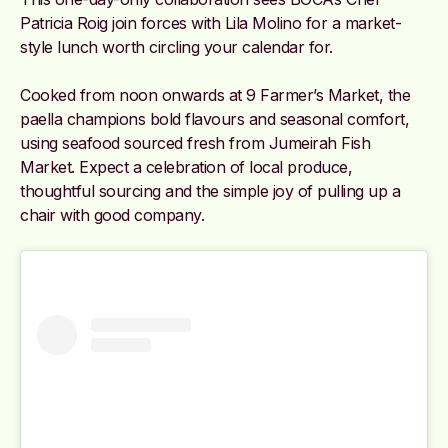
Patricia Roig join forces with Lila Molino for a market-
style lunch worth circling your calendar for.
Cooked from noon onwards at 9 Farmer’s Market, the
paella champions bold flavours and seasonal comfort,
using seafood sourced fresh from Jumeirah Fish
Market. Expect a celebration of local produce,
thoughtful sourcing and the simple joy of pulling up a
chair with good company.