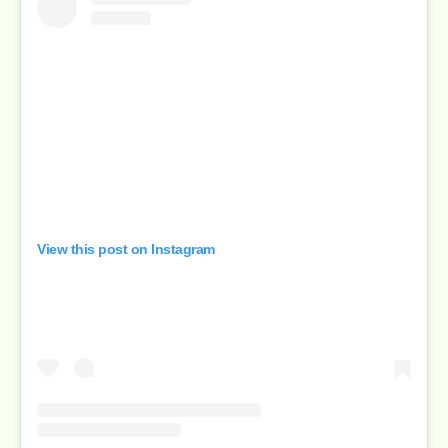
View this post on Instagram