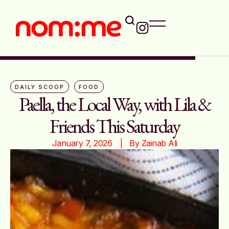
DAILY SCOOP
FOOD
Paella, the Local Way, with Lila &
Friends This Saturday
January 7, 2026
|   By 
Zainab Ali