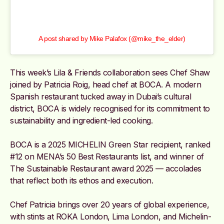
A post shared by Mike Palafox (@mike_the_elder)
This week’s Lila & Friends collaboration sees Chef Shaw
joined by Patricia Roig, head chef at BOCA. A modern
Spanish restaurant tucked away in Dubai’s cultural
district, BOCA is widely recognised for its commitment to
sustainability and ingredient-led cooking.
BOCA is a 2025 MICHELIN Green Star recipient, ranked
#12 on MENA’s 50 Best Restaurants list, and winner of
The Sustainable Restaurant award 2025 — accolades
that reflect both its ethos and execution.
Chef Patricia brings over 20 years of global experience,
with stints at ROKA London, Lima London, and Michelin-