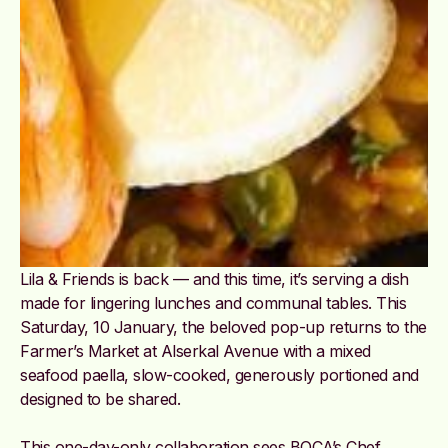
Lila & Friends is back — and this time, it’s serving a dish
made for lingering lunches and communal tables. This
Saturday, 10 January, the beloved pop-up returns to the
Farmer’s Market at Alserkal Avenue with a mixed
seafood paella, slow-cooked, generously portioned and
designed to be shared.
This one-day-only collaboration sees BOCA’s Chef