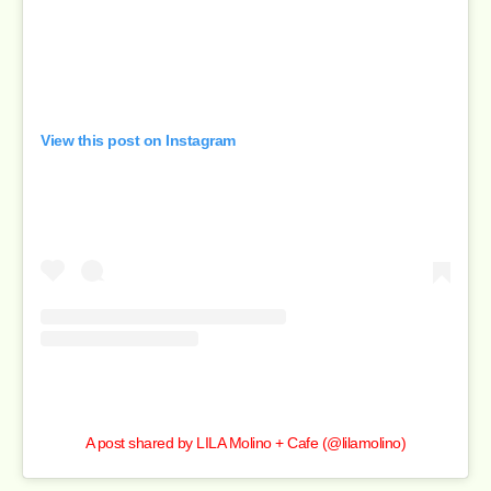
View this post on Instagram
A post shared by LILA Molino + Cafe (@lilamolino)