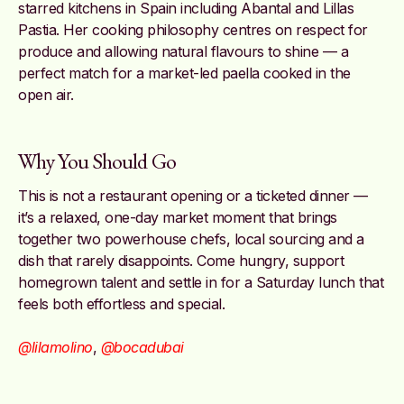
starred kitchens in Spain including Abantal and Lillas
Pastia. Her cooking philosophy centres on respect for
produce and allowing natural flavours to shine — a
perfect match for a market-led paella cooked in the
open air.
Why You Should Go
This is not a restaurant opening or a ticketed dinner —
it’s a relaxed, one-day market moment that brings
together two powerhouse chefs, local sourcing and a
dish that rarely disappoints. Come hungry, support
homegrown talent and settle in for a Saturday lunch that
feels both effortless and special.
@lilamolino
,
@bocadubai
Image credit: Pinterest