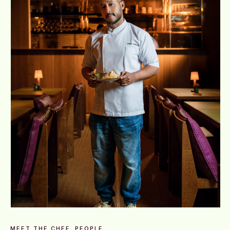
MEET THE CHEF
PEOPLE