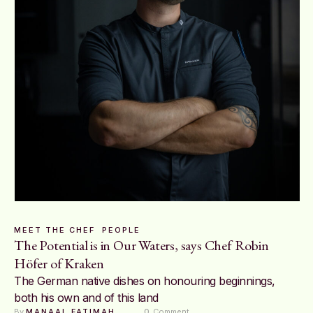
MEET THE CHEF
PEOPLE
The Potential is in Our Waters, says Chef Robin
Höfer of Kraken
The German native dishes on honouring beginnings,
both his own and of this land
By 
MANAAL FATIMAH
0
 Comment