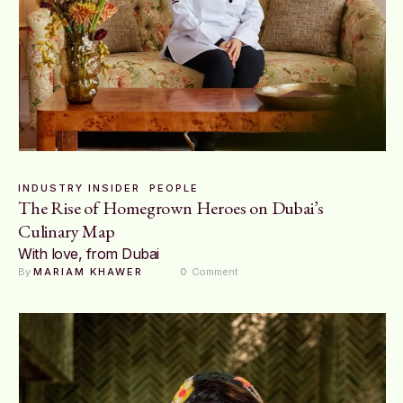
INDUSTRY INSIDER
PEOPLE
The Rise of Homegrown Heroes on Dubai’s
Culinary Map
With love, from Dubai
By 
MARIAM KHAWER
0
 Comment