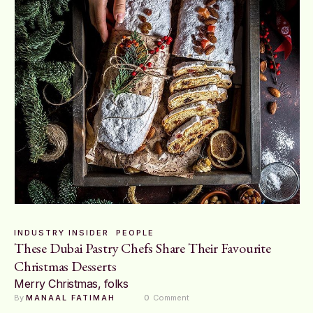
INDUSTRY INSIDER
PEOPLE
These Dubai Pastry Chefs Share Their Favourite
Christmas Desserts
Merry Christmas, folks
By 
MANAAL FATIMAH
0
 Comment