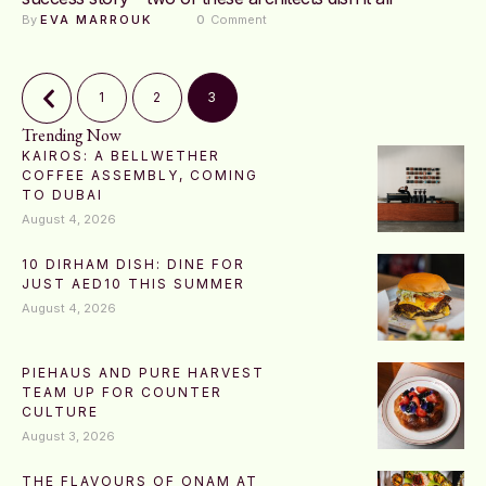
By 
EVA MARROUK
0
 Comment
1
2
3
Trending Now
KAIROS: A BELLWETHER
COFFEE ASSEMBLY, COMING
TO DUBAI
August 4, 2026
10 DIRHAM DISH: DINE FOR
JUST AED10 THIS SUMMER
August 4, 2026
PIEHAUS AND PURE HARVEST
TEAM UP FOR COUNTER
CULTURE
August 3, 2026
THE FLAVOURS OF ONAM AT