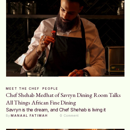
MEET THE CHEF
PEOPLE
Chef Shehab Medhat of Savryn Dining Room Talks
All Things African Fine Dining
Savryn is the dream, and Chef Shehab is living it
By 
MANAAL FATIMAH
0
 Comment