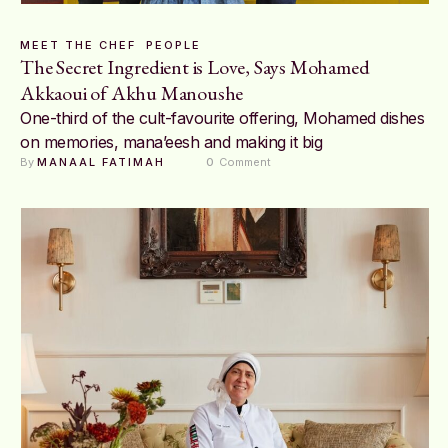
MEET THE CHEF
PEOPLE
The Secret Ingredient is Love, Says Mohamed
Akkaoui of Akhu Manoushe
One-third of the cult-favourite offering, Mohamed dishes
on memories, mana’eesh and making it big
By 
MANAAL FATIMAH
0
 Comment