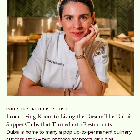
INDUSTRY INSIDER
PEOPLE
From Living Room to Living the Dream: The Dubai
Supper Clubs that Turned into Restaurants
Dubai is home to many a pop up-to-permanent culinary
success story – two of these architects dish it all