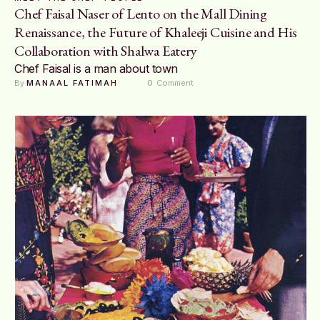
Chef Faisal Naser of Lento on the Mall Dining
Renaissance, the Future of Khaleeji Cuisine and His
Collaboration with Shalwa Eatery
Chef Faisal is a man about town
By 
MANAAL FATIMAH
0
 Comment