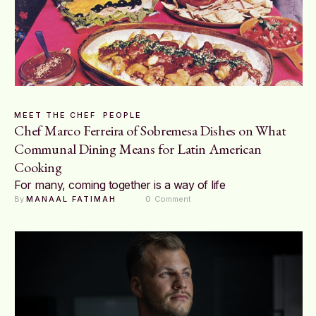
MEET THE CHEF
PEOPLE
Chef Marco Ferreira of Sobremesa Dishes on What
Communal Dining Means for Latin American
Cooking
For many, coming together is a way of life
By 
MANAAL FATIMAH
0
 Comment