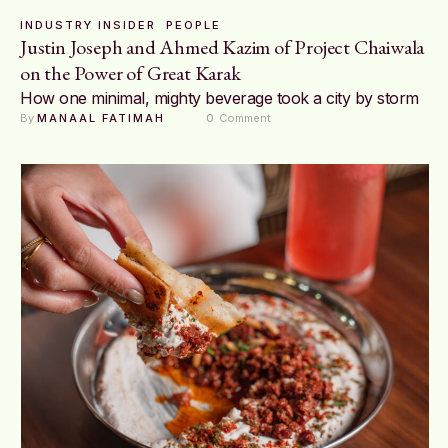
INDUSTRY INSIDER
PEOPLE
Justin Joseph and Ahmed Kazim of Project Chaiwala
on the Power of Great Karak
How one minimal, mighty beverage took a city by storm
By 
MANAAL FATIMAH
0
 Comment