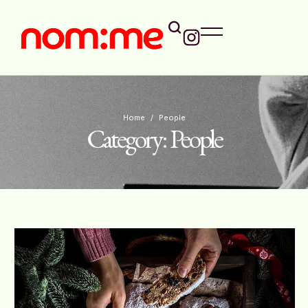
Home
/
People
Category:
People