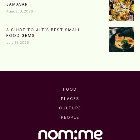
JAMAVAR
August 3, 2026
A GUIDE TO JLT’S BEST SMALL
FOOD GEMS
July 31, 2026
FOOD
PLACES
CULTURE
PEOPLE