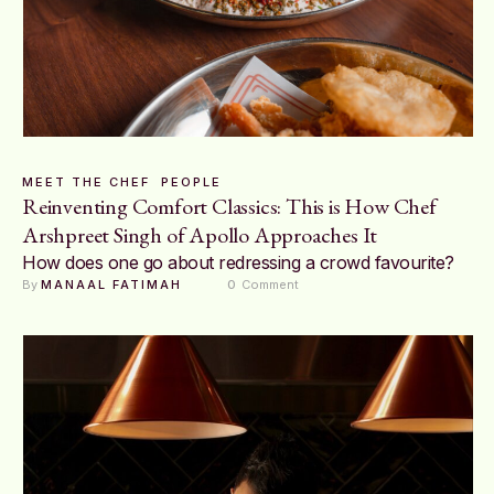
MEET THE CHEF
PEOPLE
Reinventing Comfort Classics: This is How Chef
Arshpreet Singh of Apollo Approaches It
How does one go about redressing a crowd favourite?
By 
MANAAL FATIMAH
0
 Comment