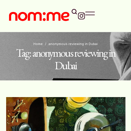
Home
/
anonymous reviewing in Dubai
Tag:
anonymous reviewing in
Dubai