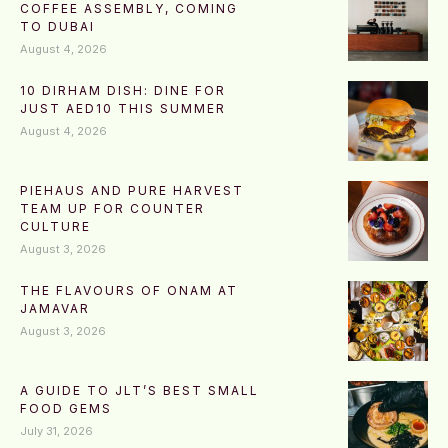
COFFEE ASSEMBLY, COMING
TO DUBAI
August 4, 2026
10 DIRHAM DISH: DINE FOR
JUST AED10 THIS SUMMER
August 4, 2026
PIEHAUS AND PURE HARVEST
TEAM UP FOR COUNTER
CULTURE
August 3, 2026
THE FLAVOURS OF ONAM AT
JAMAVAR
August 3, 2026
A GUIDE TO JLT’S BEST SMALL
FOOD GEMS
July 31, 2026