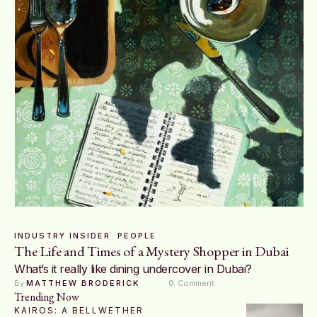
INDUSTRY INSIDER
PEOPLE
The Life and Times of a Mystery Shopper in Dubai
What’s it really like dining undercover in Dubai?
By 
MATTHEW BRODERICK
0
 Comment
Trending Now
KAIROS: A BELLWETHER