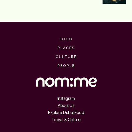
FOOD
PLACES
CULTURE
PEOPLE
Instagram
About Us
Explore Dubai Food
Travel & Culture