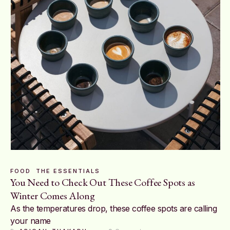
FOOD
THE ESSENTIALS
You Need to Check Out These Coffee Spots as
Winter Comes Along
As the temperatures drop, these coffee spots are calling
your name