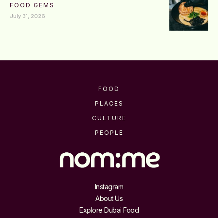
FOOD GEMS
July 31, 2026
FOOD
PLACES
CULTURE
PEOPLE
Instagram
About Us
Explore Dubai Food