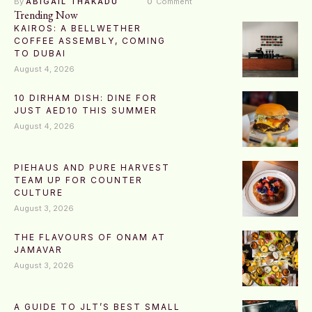
By 
ABIGAIL THAKADU
0
 Comment
Trending Now
KAIROS: A BELLWETHER
COFFEE ASSEMBLY, COMING
TO DUBAI
August 4, 2026
10 DIRHAM DISH: DINE FOR
JUST AED10 THIS SUMMER
August 4, 2026
PIEHAUS AND PURE HARVEST
TEAM UP FOR COUNTER
CULTURE
August 3, 2026
THE FLAVOURS OF ONAM AT
JAMAVAR
August 3, 2026
A GUIDE TO JLT’S BEST SMALL