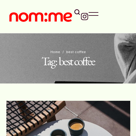
Home
/
best coffee
Tag:
best coffee