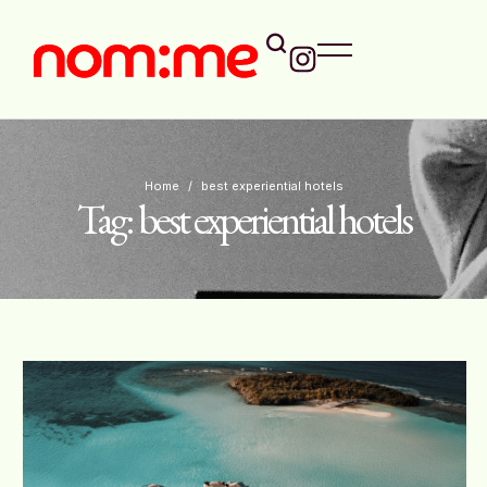
Home
/
best experiential hotels
Tag:
best experiential hotels