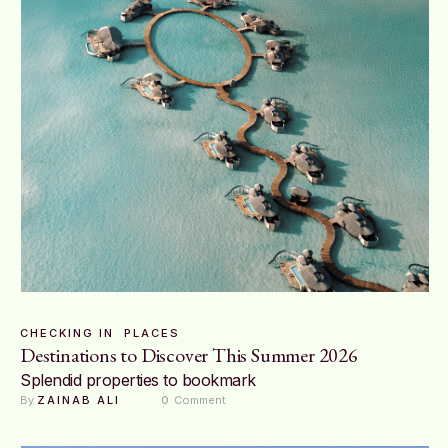
CHECKING IN
PLACES
Destinations to Discover This Summer 2026
Splendid properties to bookmark
By 
ZAINAB ALI
0
 Comment