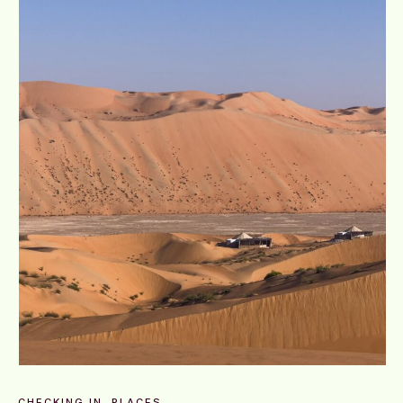
CHECKING IN
PLACES