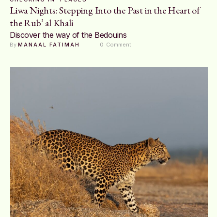
Liwa Nights: Stepping Into the Past in the Heart of
the Rub’ al Khali
Discover the way of the Bedouins
By 
MANAAL FATIMAH
0
 Comment