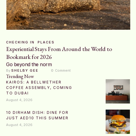
CHECKING IN
PLACES
Experiential Stays From Around the World to
Bookmark for 2026
Go beyond the norm
By 
SHELBY GEE
0
 Comment
Trending Now
KAIROS: A BELLWETHER
COFFEE ASSEMBLY, COMING
TO DUBAI
August 4, 2026
10 DIRHAM DISH: DINE FOR
JUST AED10 THIS SUMMER
August 4, 2026