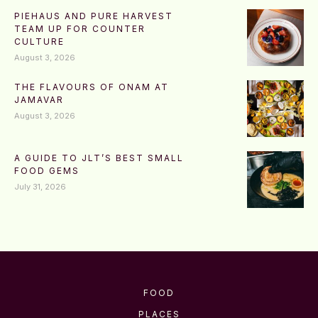
PIEHAUS AND PURE HARVEST
TEAM UP FOR COUNTER
CULTURE
August 3, 2026
THE FLAVOURS OF ONAM AT
JAMAVAR
August 3, 2026
A GUIDE TO JLT’S BEST SMALL
FOOD GEMS
July 31, 2026
FOOD
PLACES