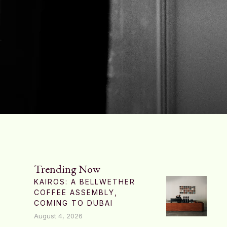
Trending Now
KAIROS: A BELLWETHER
COFFEE ASSEMBLY,
COMING TO DUBAI
August 4, 2026