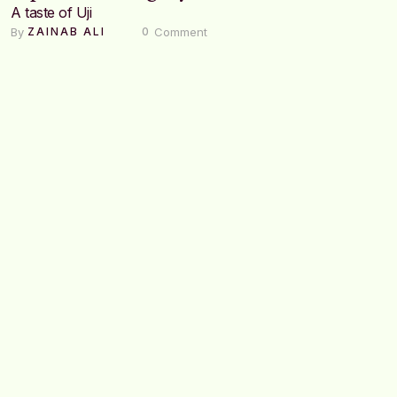
A taste of Uji
By 
 Comment
ZAINAB ALI
0