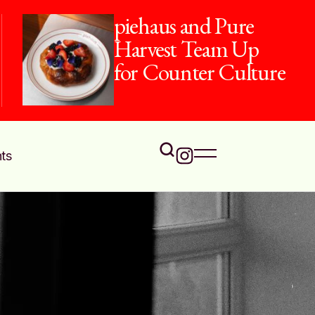
piehaus and Pure
Harvest Team Up
for Counter Culture
ts