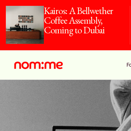
Kairos: A Bellwether
Coffee Assembly,
Coming to Dubai
F