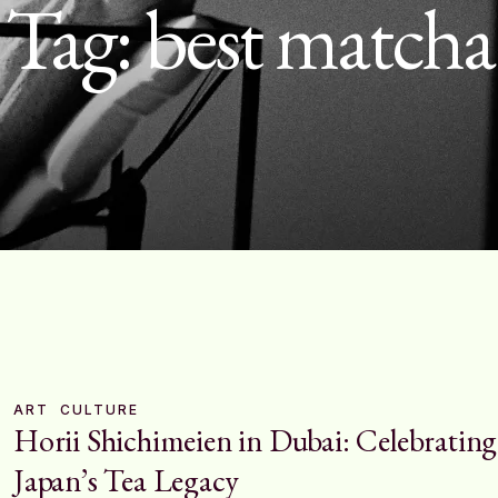
Tag:
best matcha
ART
CULTURE
Horii Shichimeien in Dubai: Celebrating
Japan’s Tea Legacy