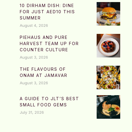
10 DIRHAM DISH: DINE
FOR JUST AED10 THIS
SUMMER
August 4, 2026
PIEHAUS AND PURE
HARVEST TEAM UP FOR
COUNTER CULTURE
August 3, 2026
THE FLAVOURS OF
ONAM AT JAMAVAR
August 3, 2026
A GUIDE TO JLT’S BEST
SMALL FOOD GEMS
July 31, 2026