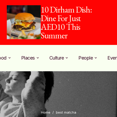
10 Dirham Dish:
Dine For Just
AED10 This
Summer
ood
Places
Culture
People
Even
Home
/
best matcha