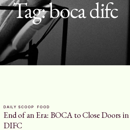
Tag:
boca difc
DAILY SCOOP
FOOD
End of an Era: BOCA to Close Doors in
DIFC