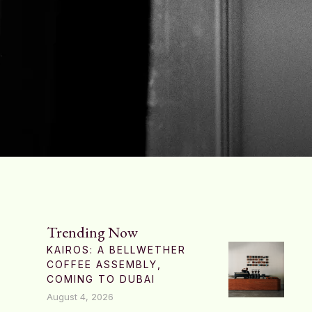
Trending Now
KAIROS: A BELLWETHER
COFFEE ASSEMBLY,
COMING TO DUBAI
August 4, 2026