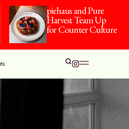
piehaus and Pure
Harvest Team Up
for Counter Culture
ts