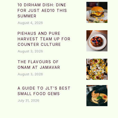
10 DIRHAM DISH: DINE
FOR JUST AED10 THIS
SUMMER
August 4, 2026
PIEHAUS AND PURE
HARVEST TEAM UP FOR
COUNTER CULTURE
August 3, 2026
THE FLAVOURS OF
ONAM AT JAMAVAR
August 3, 2026
A GUIDE TO JLT’S BEST
SMALL FOOD GEMS
July 31, 2026