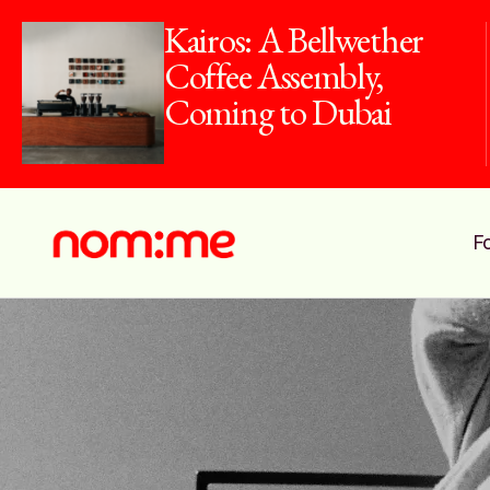
Kairos: A Bellwether
Coffee Assembly,
Coming to Dubai
F