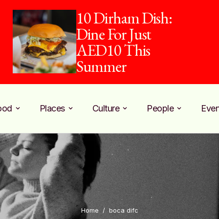
10 Dirham Dish:
Dine For Just
AED10 This
Summer
ood
Places
Culture
People
Even
Home
/
boca difc