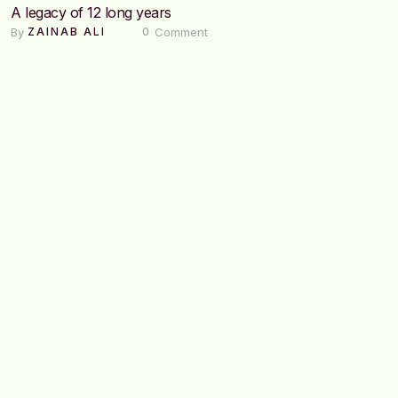
A legacy of 12 long years
By 
 Comment
ZAINAB ALI
0