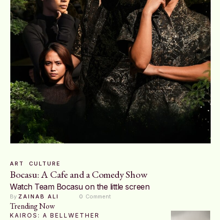
ART
CULTURE
Bocasu: A Cafe and a Comedy Show
Watch Team Bocasu on the little screen
By 
ZAINAB ALI
0
 Comment
Trending Now
KAIROS: A BELLWETHER