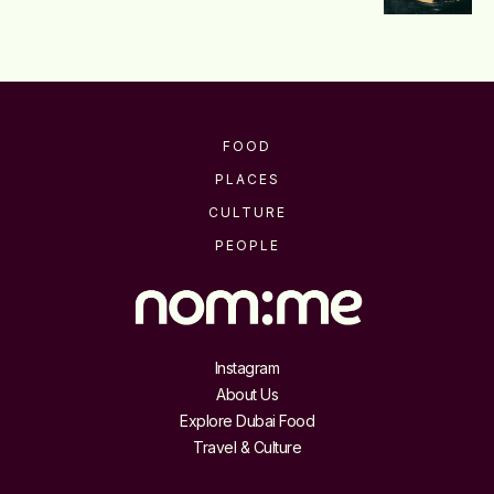
FOOD
PLACES
CULTURE
PEOPLE
Instagram
About Us
Explore Dubai Food
Travel & Culture