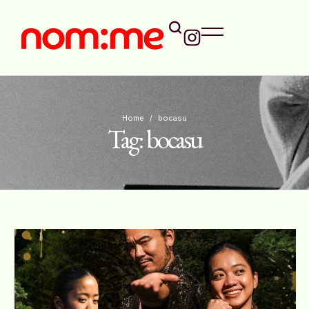
Home
/
bocasu
Tag:
bocasu