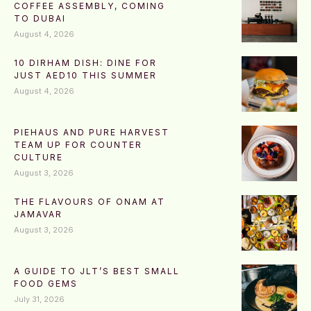
COFFEE ASSEMBLY, COMING
TO DUBAI
August 4, 2026
10 DIRHAM DISH: DINE FOR
JUST AED10 THIS SUMMER
August 4, 2026
PIEHAUS AND PURE HARVEST
TEAM UP FOR COUNTER
CULTURE
August 3, 2026
THE FLAVOURS OF ONAM AT
JAMAVAR
August 3, 2026
A GUIDE TO JLT’S BEST SMALL
FOOD GEMS
July 31, 2026