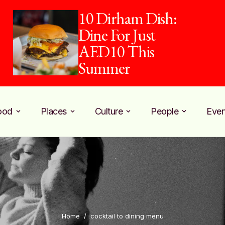
10 Dirham Dish:
Dine For Just
AED10 This
Summer
ood
Places
Culture
People
Even
Home
/
cocktail to dining menu