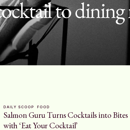
cocktail to dinin
DAILY SCOOP
FOOD
Salmon Guru Turns Cocktails into Bites
with ‘Eat Your Cocktail’