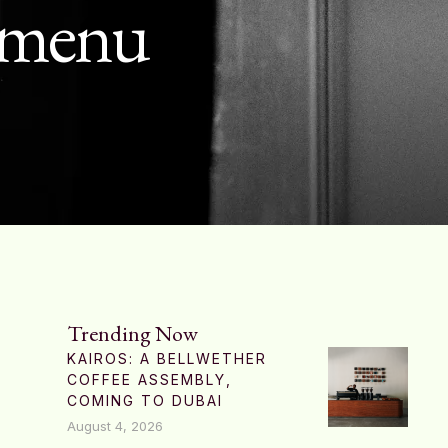
g menu
Trending Now
KAIROS: A BELLWETHER
COFFEE ASSEMBLY,
COMING TO DUBAI
August 4, 2026