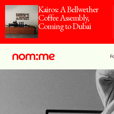
Kairos: A Bellwether
Coffee Assembly,
Coming to Dubai
F