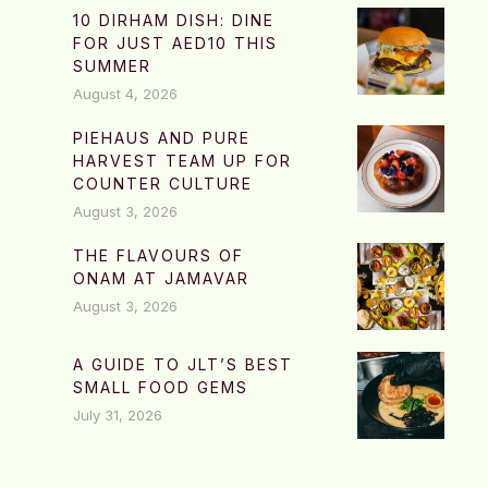
10 DIRHAM DISH: DINE
FOR JUST AED10 THIS
SUMMER
August 4, 2026
PIEHAUS AND PURE
HARVEST TEAM UP FOR
COUNTER CULTURE
August 3, 2026
THE FLAVOURS OF
ONAM AT JAMAVAR
August 3, 2026
A GUIDE TO JLT’S BEST
SMALL FOOD GEMS
July 31, 2026