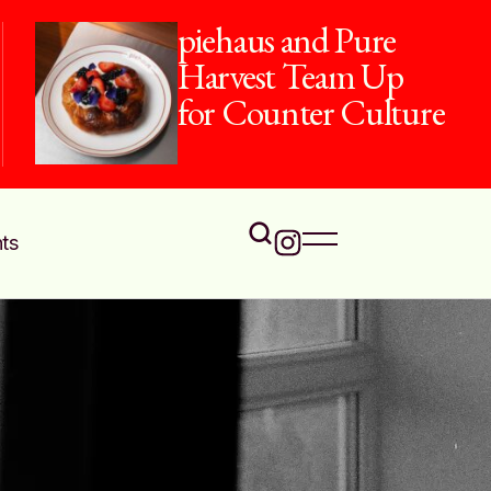
piehaus and Pure
Harvest Team Up
for Counter Culture
ts