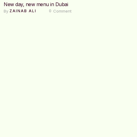
New day, new menu in Dubai
By 
 Comment
ZAINAB ALI
0