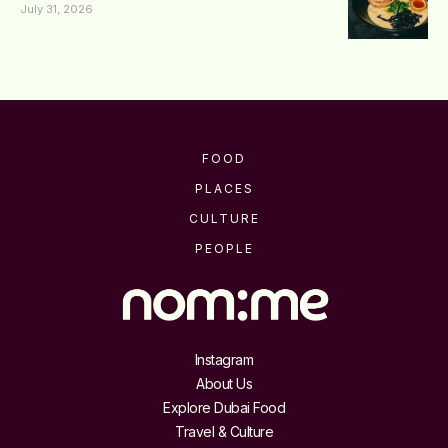
July 31, 2026
FOOD
PLACES
CULTURE
PEOPLE
Instagram
About Us
Explore Dubai Food
Travel & Culture