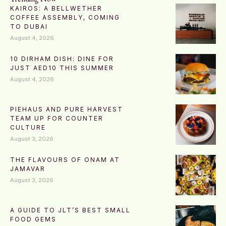
KAIROS: A BELLWETHER
COFFEE ASSEMBLY, COMING
TO DUBAI
August 4, 2026
10 DIRHAM DISH: DINE FOR
JUST AED10 THIS SUMMER
August 4, 2026
PIEHAUS AND PURE HARVEST
TEAM UP FOR COUNTER
CULTURE
August 3, 2026
THE FLAVOURS OF ONAM AT
JAMAVAR
August 3, 2026
A GUIDE TO JLT’S BEST SMALL
FOOD GEMS