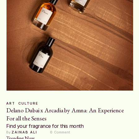
ART
CULTURE
Delano Dubai x Arcadia by Amna: An Experience
For all the Senses
Find your fragrance for this month
By 
ZAINAB ALI
0
 Comment
Trending Now