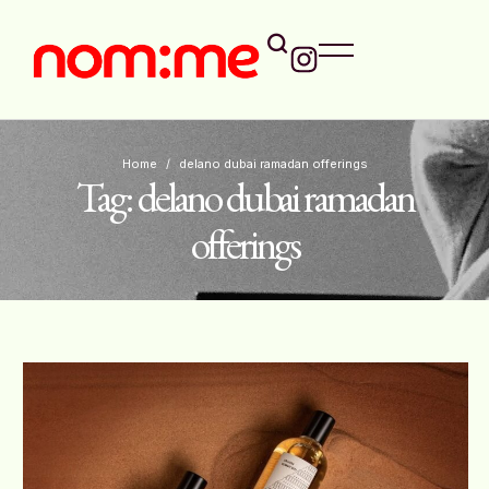
Home
/
delano dubai ramadan offerings
Tag:
delano dubai ramadan
offerings