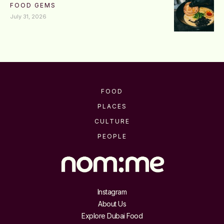
FOOD GEMS
July 31, 2026
FOOD
PLACES
CULTURE
PEOPLE
Instagram
About Us
Explore Dubai Food