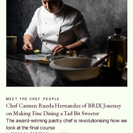
MEET THE CHEF
PEOPLE
Chef Carmen Rueda Hernandez of BRIX Journey
on Making Fine Dining a Tad Bit Sweeter
The award-winning pastry chef is revolutionising how we
look at the final course