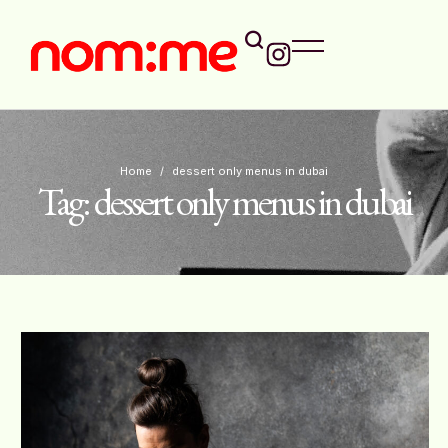
Home
/
dessert only menus in dubai
Tag:
dessert only menus in dubai