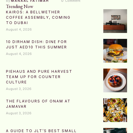
By 
MANAAL FATIMAH
0
 Comment
Trending Now
KAIROS: A BELLWETHER
COFFEE ASSEMBLY, COMING
TO DUBAI
August 4, 2026
10 DIRHAM DISH: DINE FOR
JUST AED10 THIS SUMMER
August 4, 2026
PIEHAUS AND PURE HARVEST
TEAM UP FOR COUNTER
CULTURE
August 3, 2026
THE FLAVOURS OF ONAM AT
JAMAVAR
August 3, 2026
A GUIDE TO JLT’S BEST SMALL