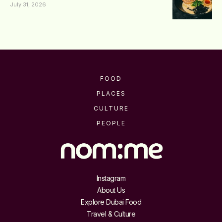
July 31, 2026
FOOD
PLACES
CULTURE
PEOPLE
Instagram
About Us
Explore Dubai Food
Travel & Culture