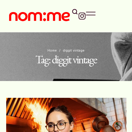
Home
/
diggit vintage
Tag:
diggit vintage