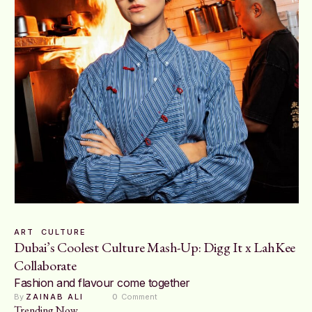
ART
CULTURE
Dubai’s Coolest Culture Mash-Up: Digg It x LahKee
Collaborate
Fashion and flavour come together
By 
ZAINAB ALI
0
 Comment
Trending Now