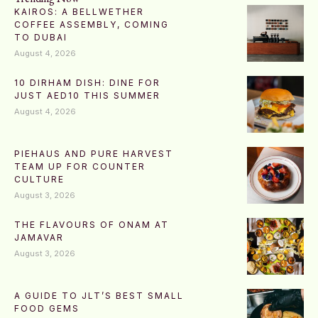
KAIROS: A BELLWETHER
COFFEE ASSEMBLY, COMING
TO DUBAI
August 4, 2026
10 DIRHAM DISH: DINE FOR
JUST AED10 THIS SUMMER
August 4, 2026
PIEHAUS AND PURE HARVEST
TEAM UP FOR COUNTER
CULTURE
August 3, 2026
THE FLAVOURS OF ONAM AT
JAMAVAR
August 3, 2026
A GUIDE TO JLT’S BEST SMALL
FOOD GEMS