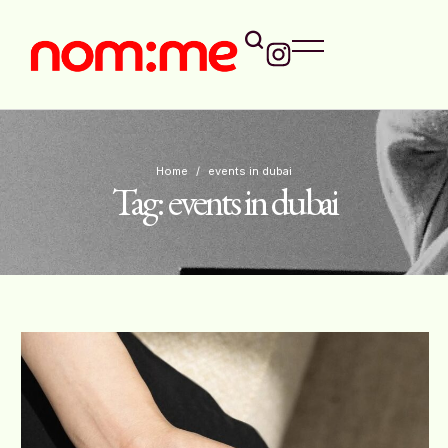
Home
/
events in dubai
Tag:
events in dubai