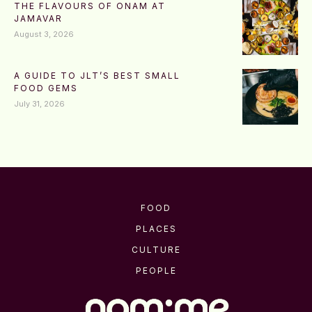
THE FLAVOURS OF ONAM AT
JAMAVAR
August 3, 2026
A GUIDE TO JLT’S BEST SMALL
FOOD GEMS
July 31, 2026
FOOD
PLACES
CULTURE
PEOPLE