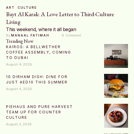
ART
CULTURE
Bayt Al Karak: A Love Letter to Third-Culture
Living
This weekend, where it all began
By 
MANAAL FATIMAH
0
 Comment
Trending Now
KAIROS: A BELLWETHER
COFFEE ASSEMBLY, COMING
TO DUBAI
August 4, 2026
10 DIRHAM DISH: DINE FOR
JUST AED10 THIS SUMMER
August 4, 2026
PIEHAUS AND PURE HARVEST
TEAM UP FOR COUNTER
CULTURE
August 3, 2026