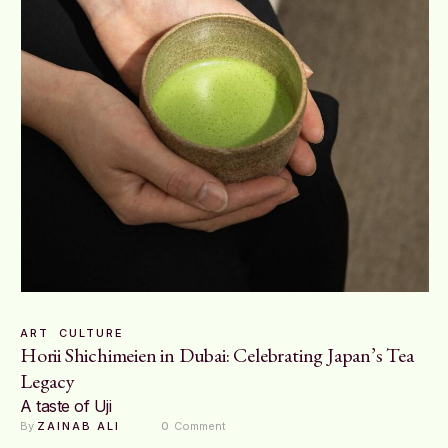
ART
CULTURE
Horii Shichimeien in Dubai: Celebrating Japan’s Tea
Legacy
A taste of Uji
By 
ZAINAB ALI
0
 Comment