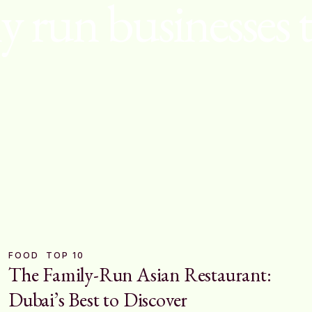
y run businesses 
FOOD
TOP 10
The Family-Run Asian Restaurant:
Dubai’s Best to Discover