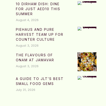
10 DIRHAM DISH: DINE
FOR JUST AED10 THIS
SUMMER
August 4, 2026
PIEHAUS AND PURE
HARVEST TEAM UP FOR
COUNTER CULTURE
August 3, 2026
THE FLAVOURS OF
ONAM AT JAMAVAR
August 3, 2026
A GUIDE TO JLT’S BEST
SMALL FOOD GEMS
July 31, 2026