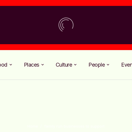
ood
Places
Culture
People
Even
Home
/
family run businesses to support