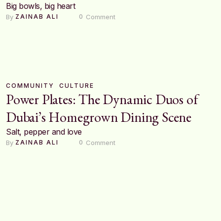
Big bowls, big heart
By 
 Comment
ZAINAB ALI
0
COMMUNITY
CULTURE
Power Plates: The Dynamic Duos of
Dubai’s Homegrown Dining Scene
Salt, pepper and love
By 
 Comment
ZAINAB ALI
0