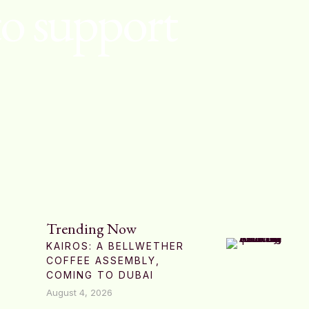
to support
Trending Now
KAIROS: A BELLWETHER
COFFEE ASSEMBLY,
COMING TO DUBAI
August 4, 2026