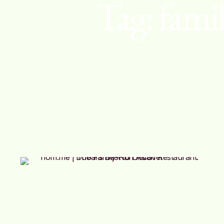
Tag:
famil