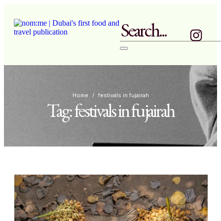
Home
/
festivals in fujairah
Tag:
festivals in fujairah