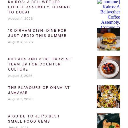
KAIROS: A BELLWETHER
COFFEE ASSEMBLY, COMING
TO DUBAI
August 4, 2026
10 DIRHAM DISH: DINE FOR
JUST AED10 THIS SUMMER
August 4, 2026
PIEHAUS AND PURE HARVEST
TEAM UP FOR COUNTER
CULTURE
August 3, 2026
THE FLAVOURS OF ONAM AT
JAMAVAR
August 3, 2026
A GUIDE TO JLT’S BEST
SMALL FOOD GEMS
July 31, 2026