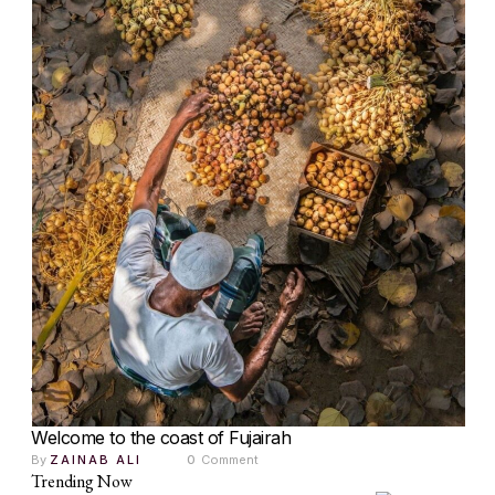
ART
CULTURE
The Palm Trees of Qidfa: Culture, Community and
Country
Welcome to the coast of Fujairah
By 
ZAINAB ALI
0
 Comment
Trending Now