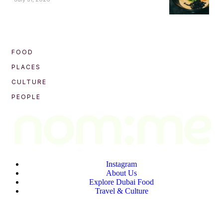
FOOD
PLACES
CULTURE
PEOPLE
Instagram
About Us
Explore Dubai Food
Travel & Culture