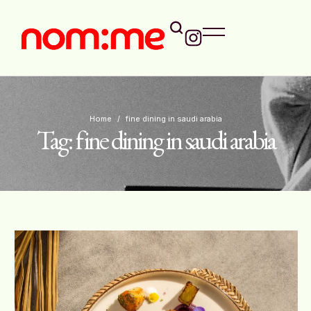
Home
/
fine dining in saudi arabia
Tag:
fine dining in saudi arabia