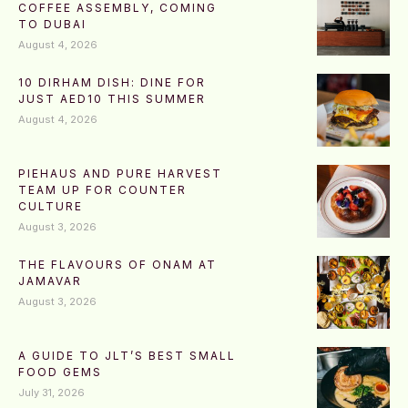
COFFEE ASSEMBLY, COMING
TO DUBAI
August 4, 2026
10 DIRHAM DISH: DINE FOR
JUST AED10 THIS SUMMER
August 4, 2026
PIEHAUS AND PURE HARVEST
TEAM UP FOR COUNTER
CULTURE
August 3, 2026
THE FLAVOURS OF ONAM AT
JAMAVAR
August 3, 2026
A GUIDE TO JLT’S BEST SMALL
FOOD GEMS
July 31, 2026