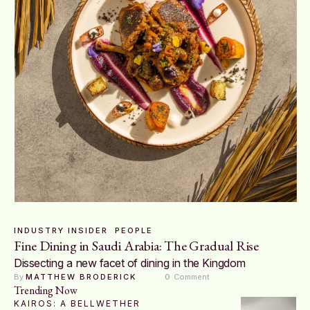
INDUSTRY INSIDER
PEOPLE
Fine Dining in Saudi Arabia: The Gradual Rise
Dissecting a new facet of dining in the Kingdom
By 
MATTHEW BRODERICK
0
 Comment
Trending Now
KAIROS: A BELLWETHER