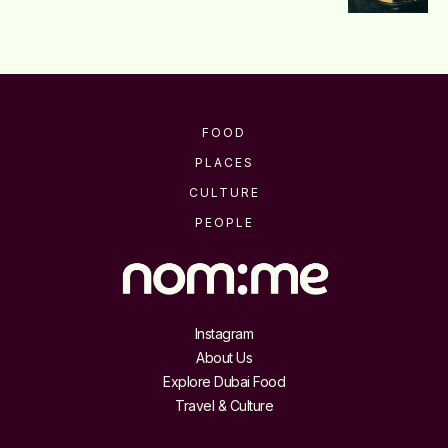
FOOD
PLACES
CULTURE
PEOPLE
Instagram
About Us
Explore Dubai Food
Travel & Culture