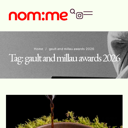
Home
/
gault and millau awards 2026
Tag:
gault and millau awards 2026