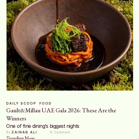
DAILY SCOOP
FOOD
Gault&Millau UAE Gala 2026: These Are the
Winners
One of fine dining’s biggest nights
By 
ZAINAB ALI
0
 Comment
Trending Now