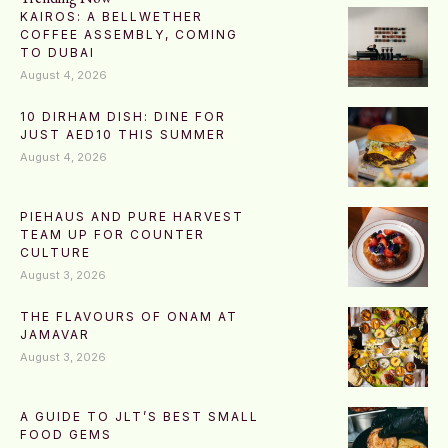
KAIROS: A BELLWETHER
COFFEE ASSEMBLY, COMING
TO DUBAI
August 4, 2026
10 DIRHAM DISH: DINE FOR
JUST AED10 THIS SUMMER
August 4, 2026
PIEHAUS AND PURE HARVEST
TEAM UP FOR COUNTER
CULTURE
August 3, 2026
THE FLAVOURS OF ONAM AT
JAMAVAR
August 3, 2026
A GUIDE TO JLT’S BEST SMALL
FOOD GEMS