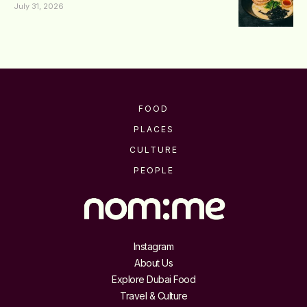
July 31, 2026
FOOD
PLACES
CULTURE
PEOPLE
Instagram
About Us
Explore Dubai Food
Travel & Culture