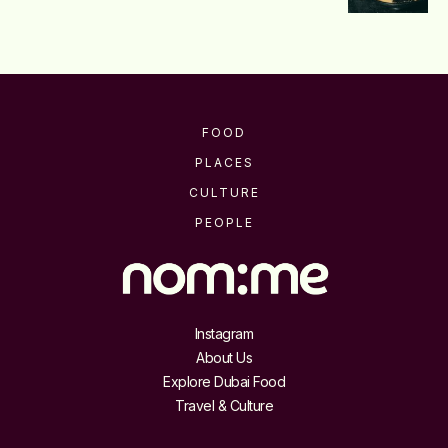
FOOD
PLACES
CULTURE
PEOPLE
Instagram
About Us
Explore Dubai Food
Travel & Culture