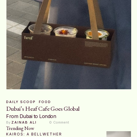
DAILY SCOOP
FOOD
Dubai’s Heaf Cafe Goes Global
From Dubai to London
By 
ZAINAB ALI
0
 Comment
Trending Now
KAIROS: A BELLWETHER