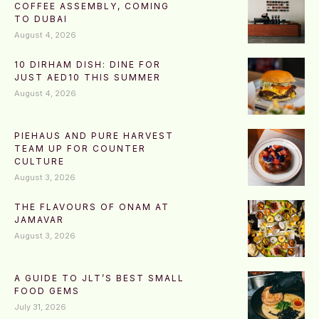
COFFEE ASSEMBLY, COMING
TO DUBAI
August 4, 2026
10 DIRHAM DISH: DINE FOR
JUST AED10 THIS SUMMER
August 4, 2026
PIEHAUS AND PURE HARVEST
TEAM UP FOR COUNTER
CULTURE
August 3, 2026
THE FLAVOURS OF ONAM AT
JAMAVAR
August 3, 2026
A GUIDE TO JLT’S BEST SMALL
FOOD GEMS
July 31, 2026