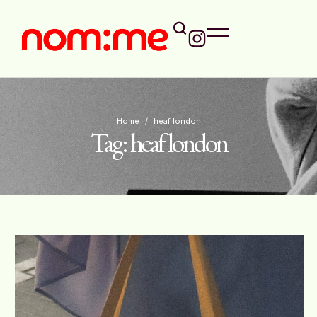
Home
/
heaf london
Tag:
heaf london