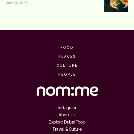
July 31, 2026
FOOD
PLACES
CULTURE
PEOPLE
Instagram
About Us
Explore Dubai Food
Travel & Culture