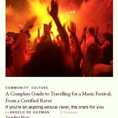
COMMUNITY
CULTURE
A Complete Guide to Travelling for a Music Festival,
From a Certified Raver
If you’re an aspiring serious raver, this one’s for you
By 
ANGELO DE GUZMAN
0
 Comment
Trending Now