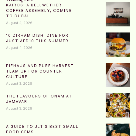
KAIROS: A BELLWETHER
COFFEE ASSEMBLY, COMING
TO DUBAI
August 4, 2026
10 DIRHAM DISH: DINE FOR
JUST AED10 THIS SUMMER
August 4, 2026
PIEHAUS AND PURE HARVEST
TEAM UP FOR COUNTER
CULTURE
August 3, 2026
THE FLAVOURS OF ONAM AT
JAMAVAR
August 3, 2026
A GUIDE TO JLT’S BEST SMALL
FOOD GEMS