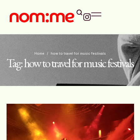
Home
/
how to travel for music festivals
Tag:
how to travel for music festivals