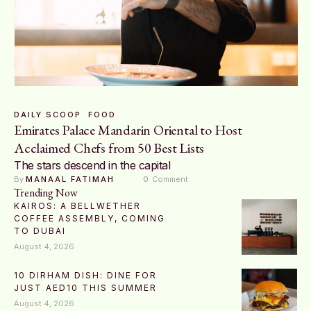
DAILY SCOOP
FOOD
Emirates Palace Mandarin Oriental to Host
Acclaimed Chefs from 50 Best Lists
The stars descend in the capital
By 
MANAAL FATIMAH
0
 Comment
Trending Now
KAIROS: A BELLWETHER
COFFEE ASSEMBLY, COMING
TO DUBAI
August 4, 2026
10 DIRHAM DISH: DINE FOR
JUST AED10 THIS SUMMER
August 4, 2026