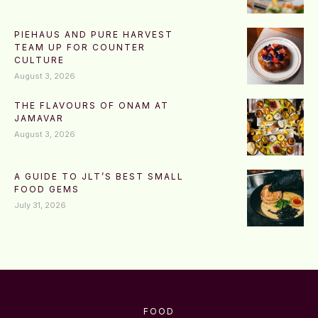
PIEHAUS AND PURE HARVEST
TEAM UP FOR COUNTER
CULTURE
August 3, 2026
THE FLAVOURS OF ONAM AT
JAMAVAR
August 3, 2026
A GUIDE TO JLT’S BEST SMALL
FOOD GEMS
July 31, 2026
FOOD