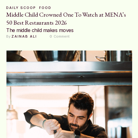
DAILY SCOOP
FOOD
Middle Child Crowned One To Watch at MENA’s
50 Best Restaurants 2026
The middle child makes moves
By 
ZAINAB ALI
0
 Comment