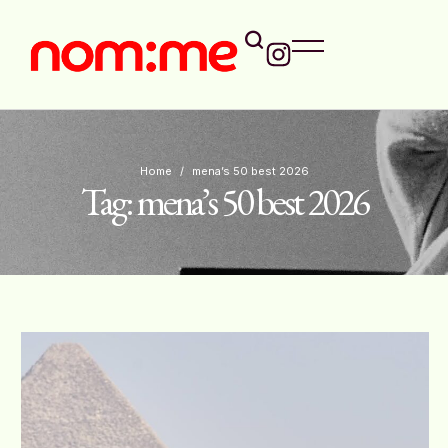
Home
/
mena’s 50 best 2026
Tag:
mena’s 50 best 2026