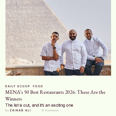
DAILY SCOOP
FOOD
MENA’s 50 Best Restaurants 2026: These Are the
Winners
The list is out, and it’s an exciting one
By 
ZAINAB ALI
0
 Comment