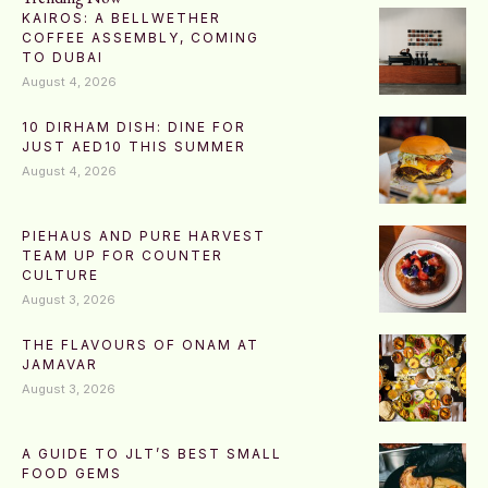
KAIROS: A BELLWETHER
COFFEE ASSEMBLY, COMING
TO DUBAI
August 4, 2026
10 DIRHAM DISH: DINE FOR
JUST AED10 THIS SUMMER
August 4, 2026
PIEHAUS AND PURE HARVEST
TEAM UP FOR COUNTER
CULTURE
August 3, 2026
THE FLAVOURS OF ONAM AT
JAMAVAR
August 3, 2026
A GUIDE TO JLT’S BEST SMALL
FOOD GEMS