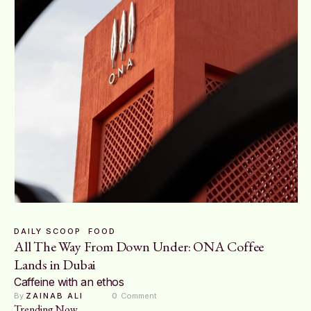
DAILY SCOOP
FOOD
All The Way From Down Under: ONA Coffee
Lands in Dubai
Caffeine with an ethos
By 
ZAINAB ALI
0
 Comment
Trending Now