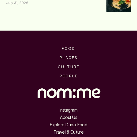
July 31, 2026
FOOD
PLACES
CULTURE
PEOPLE
Instagram
About Us
Explore Dubai Food
Travel & Culture