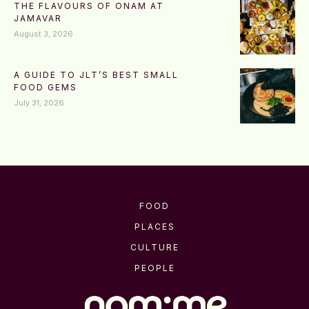
THE FLAVOURS OF ONAM AT
JAMAVAR
August 3, 2026
A GUIDE TO JLT’S BEST SMALL
FOOD GEMS
July 31, 2026
FOOD
PLACES
CULTURE
PEOPLE