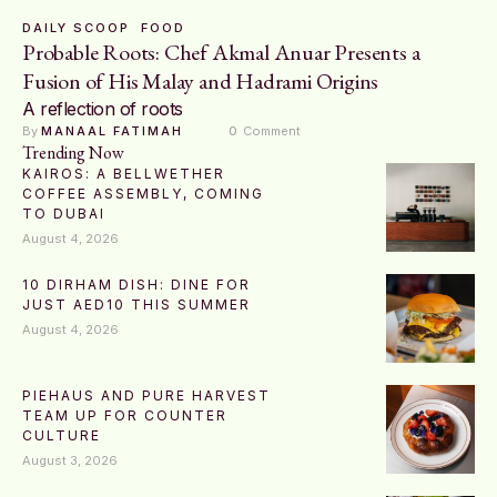
DAILY SCOOP
FOOD
Probable Roots: Chef Akmal Anuar Presents a
Fusion of His Malay and Hadrami Origins
A reflection of roots
By 
MANAAL FATIMAH
0
 Comment
Trending Now
KAIROS: A BELLWETHER
COFFEE ASSEMBLY, COMING
TO DUBAI
August 4, 2026
10 DIRHAM DISH: DINE FOR
JUST AED10 THIS SUMMER
August 4, 2026
PIEHAUS AND PURE HARVEST
TEAM UP FOR COUNTER
CULTURE
August 3, 2026