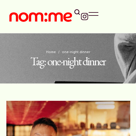
Home
/
one-night dinner
Tag:
one-night dinner