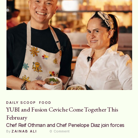
DAILY SCOOP
FOOD
YUBI and Fusion Ceviche Come Together This
February
Chef Reif Othman and Chef Penelope Diaz join forces
By 
ZAINAB ALI
0
 Comment