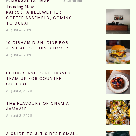
By 
MANAAL FATIMAH
0
 Comment
Trending Now
KAIROS: A BELLWETHER
COFFEE ASSEMBLY, COMING
TO DUBAI
August 4, 2026
10 DIRHAM DISH: DINE FOR
JUST AED10 THIS SUMMER
August 4, 2026
PIEHAUS AND PURE HARVEST
TEAM UP FOR COUNTER
CULTURE
August 3, 2026
THE FLAVOURS OF ONAM AT
JAMAVAR
August 3, 2026
A GUIDE TO JLT’S BEST SMALL