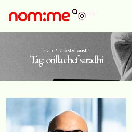
Home
/
orilla chef saradhi
Tag:
orilla chef saradhi