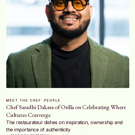
MEET THE CHEF
PEOPLE
Chef Saradhi Dakara of Orilla on Celebrating Where
Cultures Converge
The restaurateur dishes on inspiration, ownership and
the importance of authenticity