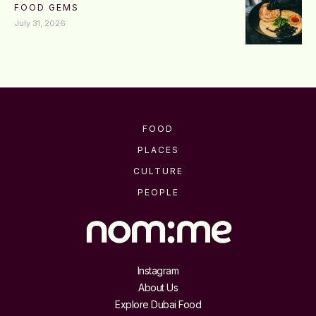
FOOD GEMS
July 31, 2026
FOOD
PLACES
CULTURE
PEOPLE
Instagram
About Us
Explore Dubai Food