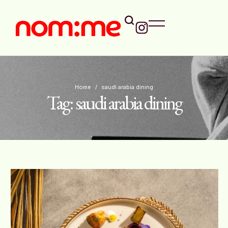
Home
/
saudi arabia dining
Tag:
saudi arabia dining