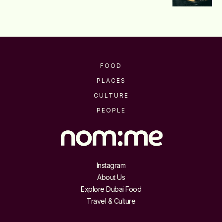
FOOD
PLACES
CULTURE
PEOPLE
Instagram
About Us
Explore Dubai Food
Travel & Culture