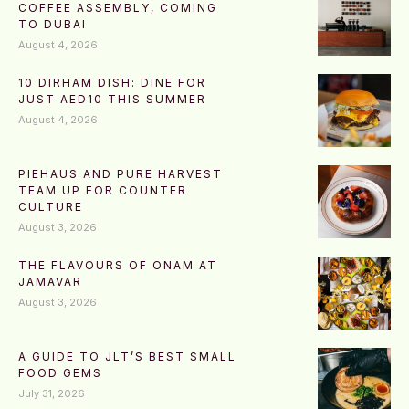
COFFEE ASSEMBLY, COMING
TO DUBAI
August 4, 2026
10 DIRHAM DISH: DINE FOR
JUST AED10 THIS SUMMER
August 4, 2026
PIEHAUS AND PURE HARVEST
TEAM UP FOR COUNTER
CULTURE
August 3, 2026
THE FLAVOURS OF ONAM AT
JAMAVAR
August 3, 2026
A GUIDE TO JLT’S BEST SMALL
FOOD GEMS
July 31, 2026