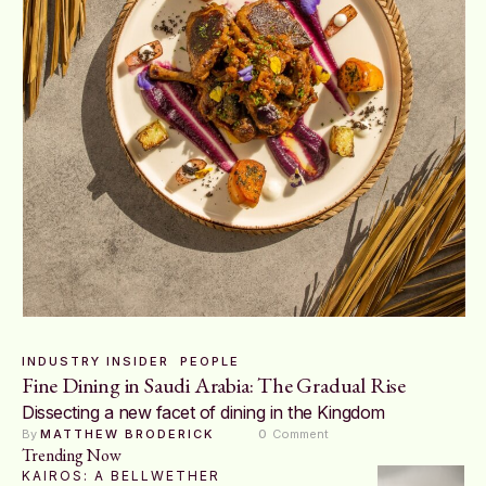
INDUSTRY INSIDER
PEOPLE
Fine Dining in Saudi Arabia: The Gradual Rise
Dissecting a new facet of dining in the Kingdom
By 
MATTHEW BRODERICK
0
 Comment
Trending Now
KAIROS: A BELLWETHER