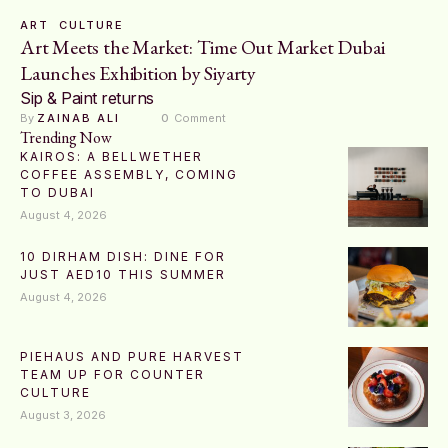
ART
CULTURE
Art Meets the Market: Time Out Market Dubai
Launches Exhibition by Siyarty
Sip & Paint returns
By 
ZAINAB ALI
0
 Comment
Trending Now
KAIROS: A BELLWETHER
COFFEE ASSEMBLY, COMING
TO DUBAI
August 4, 2026
10 DIRHAM DISH: DINE FOR
JUST AED10 THIS SUMMER
August 4, 2026
PIEHAUS AND PURE HARVEST
TEAM UP FOR COUNTER
CULTURE
August 3, 2026