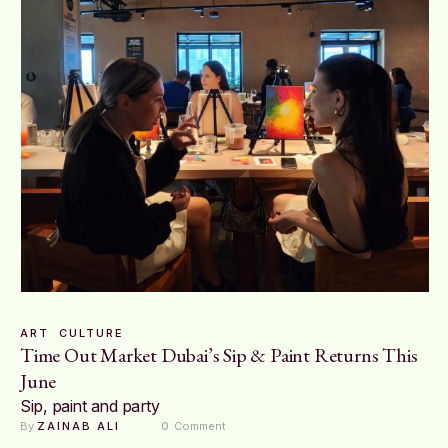
ART
CULTURE
Time Out Market Dubai’s Sip & Paint Returns This
June
Sip, paint and party
By 
ZAINAB ALI
0
 Comment