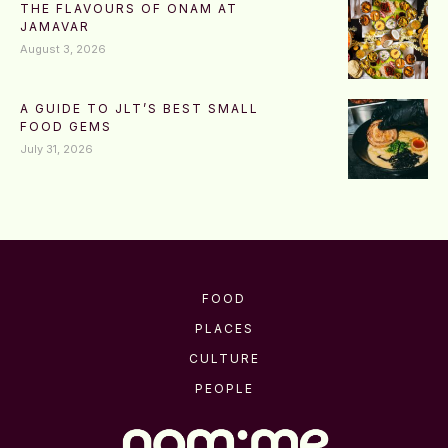
THE FLAVOURS OF ONAM AT
JAMAVAR
August 3, 2026
A GUIDE TO JLT’S BEST SMALL
FOOD GEMS
July 31, 2026
FOOD
PLACES
CULTURE
PEOPLE