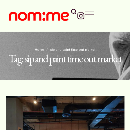
Home
/
sip and paint time out market
Tag:
sip and paint time out market