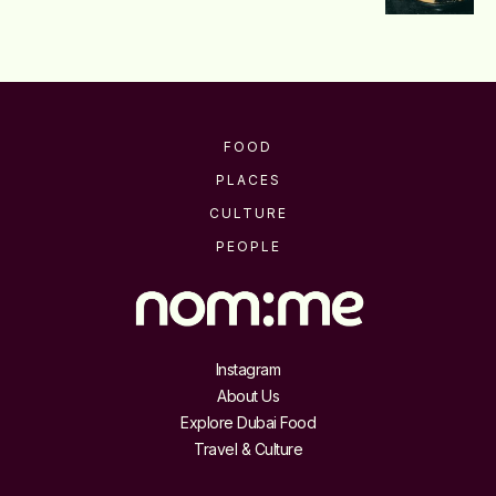
FOOD
PLACES
CULTURE
PEOPLE
Instagram
About Us
Explore Dubai Food
Travel & Culture