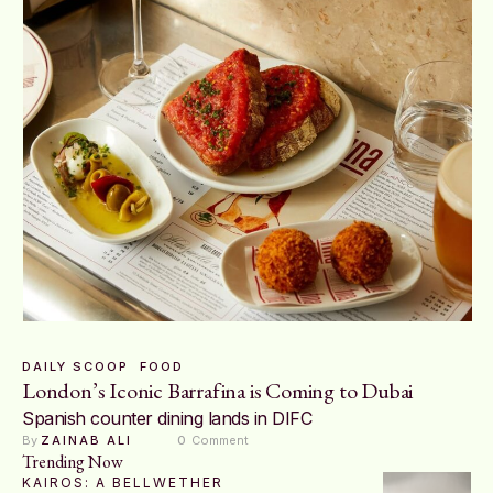
DAILY SCOOP
FOOD
London’s Iconic Barrafina is Coming to Dubai
Spanish counter dining lands in DIFC
By 
ZAINAB ALI
0
 Comment
Trending Now
KAIROS: A BELLWETHER