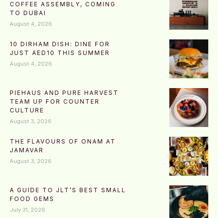
COFFEE ASSEMBLY, COMING
TO DUBAI
August 4, 2026
10 DIRHAM DISH: DINE FOR
JUST AED10 THIS SUMMER
August 4, 2026
PIEHAUS AND PURE HARVEST
TEAM UP FOR COUNTER
CULTURE
August 3, 2026
THE FLAVOURS OF ONAM AT
JAMAVAR
August 3, 2026
A GUIDE TO JLT’S BEST SMALL
FOOD GEMS
July 31, 2026