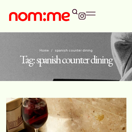
Home
/
spanish counter dining
Tag:
spanish counter dining