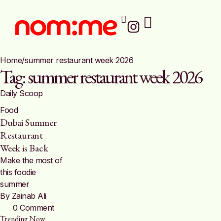
Home
/
summer restaurant week 2026
Tag:
summer restaurant week 2026
Daily Scoop
Food
Dubai Summer
Restaurant
Week is Back
Make the most of
this foodie
summer
By 
Zainab Ali
0
 Comment
Trending Now