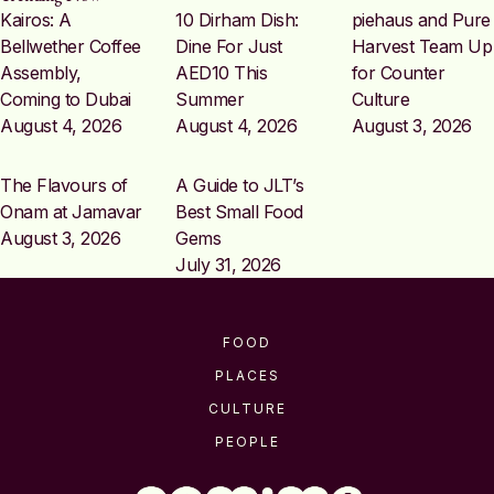
Kairos: A
10 Dirham Dish:
piehaus and Pure
Bellwether Coffee
Dine For Just
Harvest Team Up
Assembly,
AED10 This
for Counter
Coming to Dubai
Summer
Culture
August 4, 2026
August 4, 2026
August 3, 2026
The Flavours of
A Guide to JLT’s
Onam at Jamavar
Best Small Food
August 3, 2026
Gems
July 31, 2026
FOOD
PLACES
CULTURE
PEOPLE