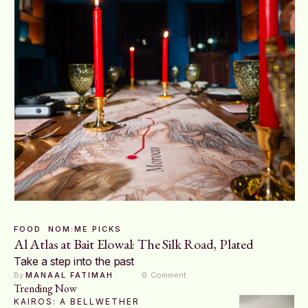
FOOD
NOM:ME PICKS
Al Atlas at Bait Elowal: The Silk Road, Plated
Take a step into the past
By 
MANAAL FATIMAH
0
 Comment
Trending Now
KAIROS: A BELLWETHER