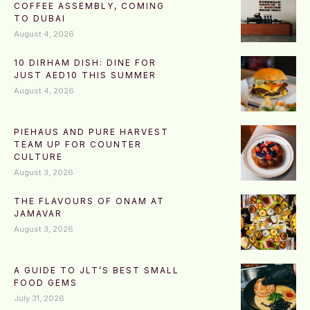
COFFEE ASSEMBLY, COMING
TO DUBAI
August 4, 2026
10 DIRHAM DISH: DINE FOR
JUST AED10 THIS SUMMER
August 4, 2026
PIEHAUS AND PURE HARVEST
TEAM UP FOR COUNTER
CULTURE
August 3, 2026
THE FLAVOURS OF ONAM AT
JAMAVAR
August 3, 2026
A GUIDE TO JLT’S BEST SMALL
FOOD GEMS
July 31, 2026