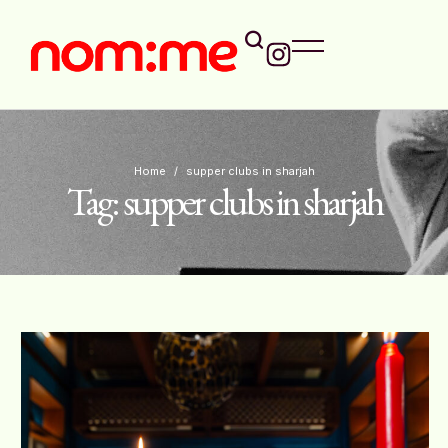
Home
/
supper clubs in sharjah
Tag:
supper clubs in sharjah