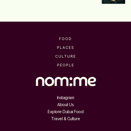
FOOD
PLACES
CULTURE
PEOPLE
Instagram
About Us
Explore Dubai Food
Travel & Culture