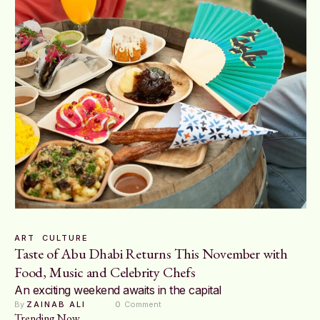
ART
CULTURE
Taste of Abu Dhabi Returns This November with
Food, Music and Celebrity Chefs
An exciting weekend awaits in the capital
By 
ZAINAB ALI
0
 Comment
Trending Now