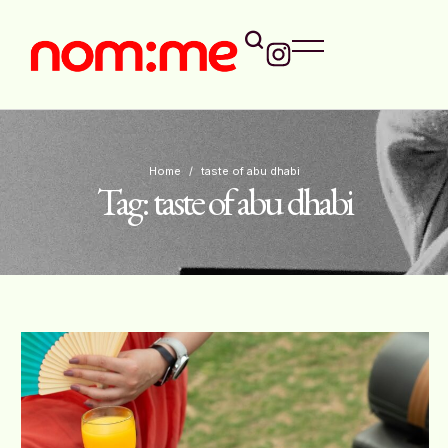
Home
/
taste of abu dhabi
Tag:
taste of abu dhabi