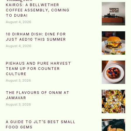
KAIROS: A BELLWETHER
COFFEE ASSEMBLY, COMING
TO DUBAI
August 4, 2026
10 DIRHAM DISH: DINE FOR
JUST AED10 THIS SUMMER
August 4, 2026
PIEHAUS AND PURE HARVEST
TEAM UP FOR COUNTER
CULTURE
August 3, 2026
THE FLAVOURS OF ONAM AT
JAMAVAR
August 3, 2026
A GUIDE TO JLT’S BEST SMALL
FOOD GEMS