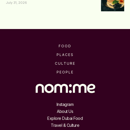
July 31, 2026
FOOD
PLACES
CULTURE
PEOPLE
Instagram
About Us
Explore Dubai Food
Travel & Culture