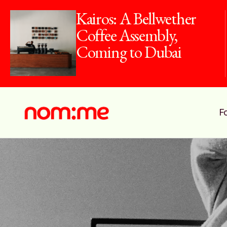
Kairos: A Bellwether
Coffee Assembly,
Coming to Dubai
F