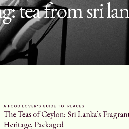
ag:
tea from sri la
A FOOD LOVER'S GUIDE TO
PLACES
The Teas of Ceylon: Sri Lanka’s Fragran
Heritage, Packaged