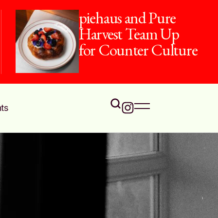
piehaus and Pure
Harvest Team Up
for Counter Culture
ts