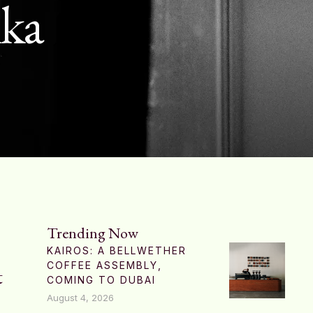
nka
Trending Now
KAIROS: A BELLWETHER
COFFEE ASSEMBLY,
t
COMING TO DUBAI
August 4, 2026