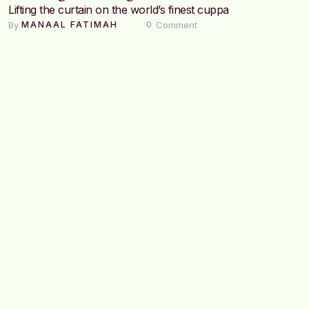
Lifting the curtain on the world’s finest cuppa
By 
 Comment
MANAAL FATIMAH
0