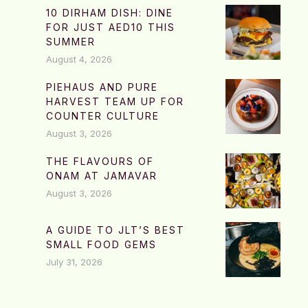
10 DIRHAM DISH: DINE
FOR JUST AED10 THIS
SUMMER
August 4, 2026
PIEHAUS AND PURE
HARVEST TEAM UP FOR
COUNTER CULTURE
August 3, 2026
THE FLAVOURS OF
ONAM AT JAMAVAR
August 3, 2026
A GUIDE TO JLT’S BEST
SMALL FOOD GEMS
July 31, 2026