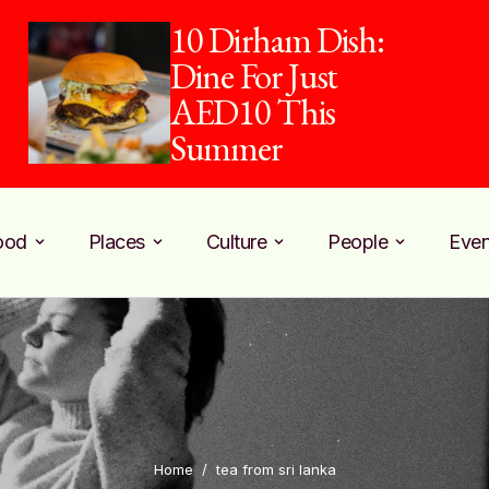
10 Dirham Dish:
Dine For Just
AED10 This
Summer
ood
Places
Culture
People
Even
Home
/
tea from sri lanka