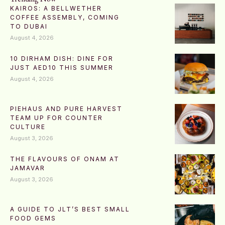
KAIROS: A BELLWETHER
COFFEE ASSEMBLY, COMING
TO DUBAI
August 4, 2026
10 DIRHAM DISH: DINE FOR
JUST AED10 THIS SUMMER
August 4, 2026
PIEHAUS AND PURE HARVEST
TEAM UP FOR COUNTER
CULTURE
August 3, 2026
THE FLAVOURS OF ONAM AT
JAMAVAR
August 3, 2026
A GUIDE TO JLT’S BEST SMALL
FOOD GEMS