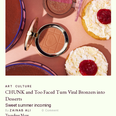
ART
CULTURE
CHUNK and Too Faced Turn Viral Bronzers into
Desserts
Sweet summer incoming
By 
ZAINAB ALI
0
 Comment
Trending Now