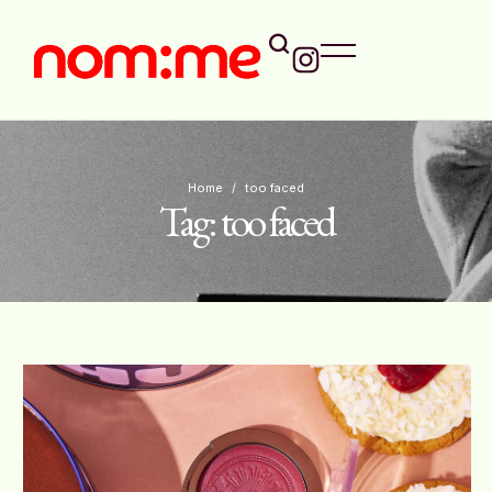
Home
/
too faced
Tag:
too faced