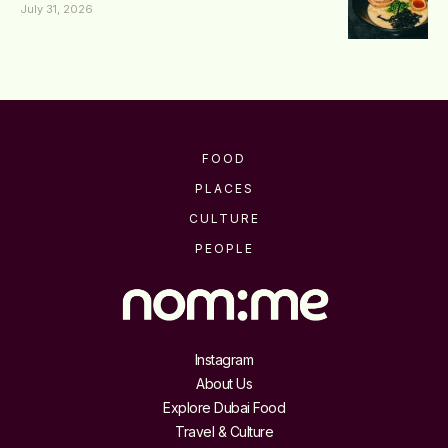
July 31, 2026
FOOD
PLACES
CULTURE
PEOPLE
Instagram
About Us
Explore Dubai Food
Travel & Culture