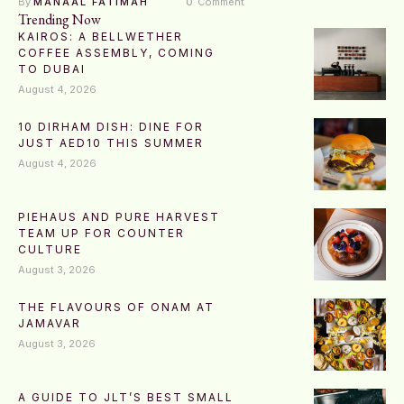
By 
MANAAL FATIMAH
0
 Comment
Trending Now
KAIROS: A BELLWETHER
COFFEE ASSEMBLY, COMING
TO DUBAI
August 4, 2026
10 DIRHAM DISH: DINE FOR
JUST AED10 THIS SUMMER
August 4, 2026
PIEHAUS AND PURE HARVEST
TEAM UP FOR COUNTER
CULTURE
August 3, 2026
THE FLAVOURS OF ONAM AT
JAMAVAR
August 3, 2026
A GUIDE TO JLT’S BEST SMALL