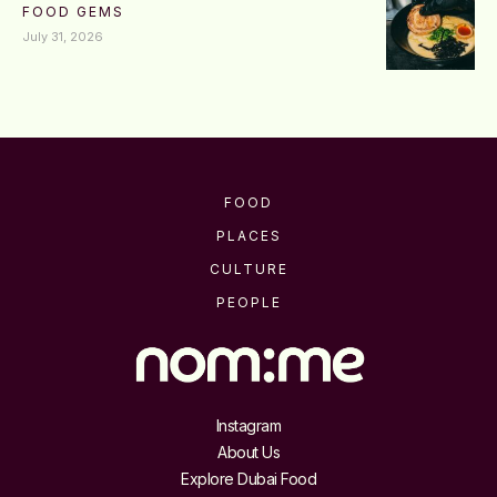
FOOD GEMS
July 31, 2026
FOOD
PLACES
CULTURE
PEOPLE
Instagram
About Us
Explore Dubai Food