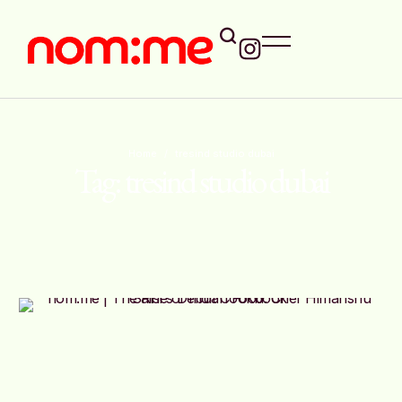
Home
/
tresind studio dubai
Tag:
tresind studio dubai