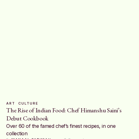
ART
CULTURE
The Rise of Indian Food: Chef Himanshu Saini’s
Debut Cookbook
Over 60 of the famed chef’s finest recipes, in one
collection