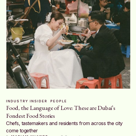
INDUSTRY INSIDER
PEOPLE
Food, the Language of Love: These are Dubai’s
Fondest Food Stories
Chefs, tastemakers and residents from across the city
come together