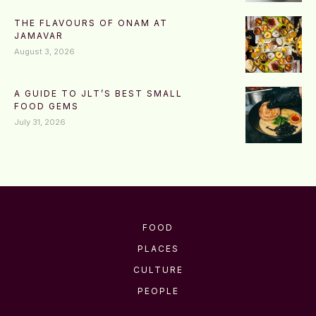
THE FLAVOURS OF ONAM AT
JAMAVAR
August 3, 2026
A GUIDE TO JLT’S BEST SMALL
FOOD GEMS
July 31, 2026
FOOD
PLACES
CULTURE
PEOPLE