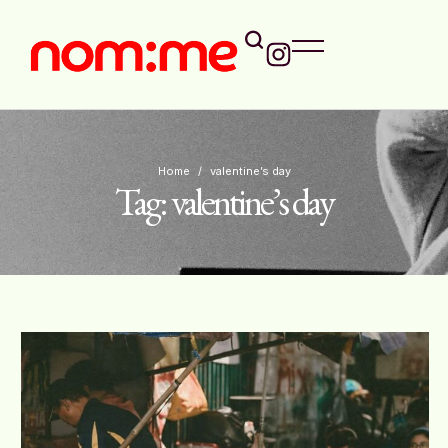
Home
/
valentine’s day
Tag:
valentine’s day