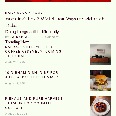
DAILY SCOOP
FOOD
Valentine’s Day 2026: Offbeat Ways to Celebrate in
Dubai
Doing things a little differently
By 
ZAINAB ALI
0
 Comment
Trending Now
KAIROS: A BELLWETHER
COFFEE ASSEMBLY, COMING
TO DUBAI
August 4, 2026
10 DIRHAM DISH: DINE FOR
JUST AED10 THIS SUMMER
August 4, 2026
PIEHAUS AND PURE HARVEST
TEAM UP FOR COUNTER
CULTURE
August 3, 2026