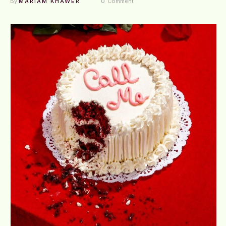
By 
MARIAM KHAWER
0
 Comment