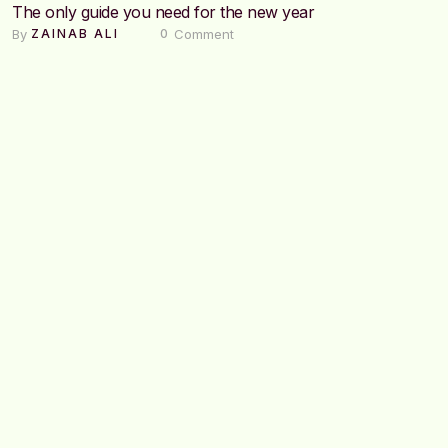
The only guide you need for the new year
By 
 Comment
ZAINAB ALI
0