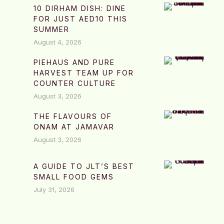
10 DIRHAM DISH: DINE
FOR JUST AED10 THIS
SUMMER
August 4, 2026
PIEHAUS AND PURE
HARVEST TEAM UP FOR
COUNTER CULTURE
August 3, 2026
THE FLAVOURS OF
ONAM AT JAMAVAR
August 3, 2026
A GUIDE TO JLT’S BEST
SMALL FOOD GEMS
July 31, 2026