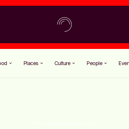
ood
Places
Culture
People
Even
Home
/
vegan restaurants in dubai