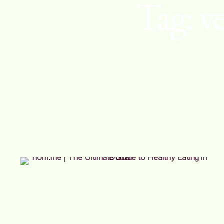
Tag:
v