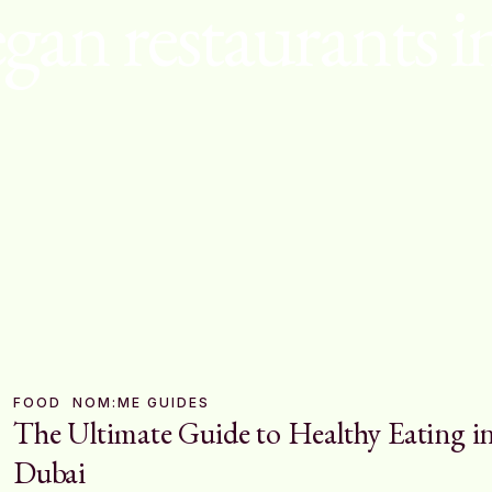
egan restaurants i
FOOD
NOM:ME GUIDES
The Ultimate Guide to Healthy Eating i
Dubai