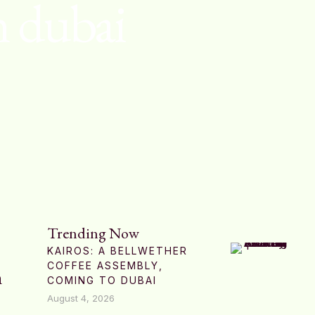
n dubai
Trending Now
KAIROS: A BELLWETHER
COFFEE ASSEMBLY,
n
COMING TO DUBAI
August 4, 2026