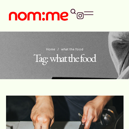
Home
/
what the food
Tag:
what the food