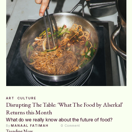
ART
CULTURE
Disrupting The Table: ‘What The Food by Alserkal’
Returns this Month
What do we really know about the future of food?
By 
MANAAL FATIMAH
0
 Comment
Trending Now