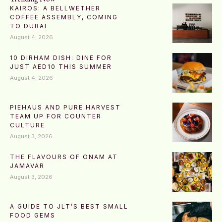
KAIROS: A BELLWETHER
COFFEE ASSEMBLY, COMING
TO DUBAI
August 4, 2026
10 DIRHAM DISH: DINE FOR
JUST AED10 THIS SUMMER
August 4, 2026
PIEHAUS AND PURE HARVEST
TEAM UP FOR COUNTER
CULTURE
August 3, 2026
THE FLAVOURS OF ONAM AT
JAMAVAR
August 3, 2026
A GUIDE TO JLT’S BEST SMALL
FOOD GEMS