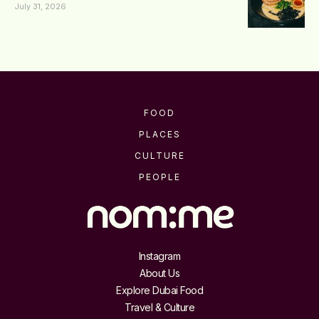
July 31, 2026
FOOD
PLACES
CULTURE
PEOPLE
Instagram
About Us
Explore Dubai Food
Travel & Culture