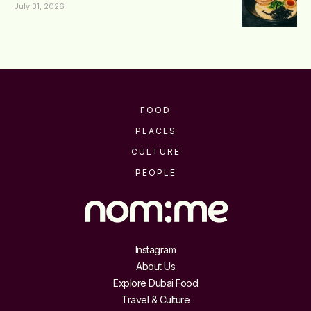
July 31, 2026
FOOD
PLACES
CULTURE
PEOPLE
Instagram
About Us
Explore Dubai Food
Travel & Culture