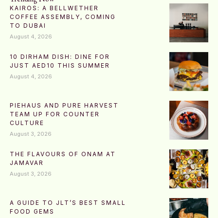
KAIROS: A BELLWETHER
COFFEE ASSEMBLY, COMING
TO DUBAI
August 4, 2026
10 DIRHAM DISH: DINE FOR
JUST AED10 THIS SUMMER
August 4, 2026
PIEHAUS AND PURE HARVEST
TEAM UP FOR COUNTER
CULTURE
August 3, 2026
THE FLAVOURS OF ONAM AT
JAMAVAR
August 3, 2026
A GUIDE TO JLT’S BEST SMALL
FOOD GEMS