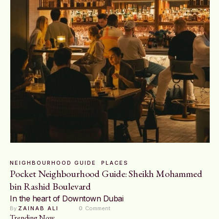
NEIGHBOURHOOD GUIDE
PLACES
Pocket Neighbourhood Guide: Sheikh Mohammed
bin Rashid Boulevard
In the heart of Downtown Dubai
By 
ZAINAB ALI
0
 Comment
Trending Now