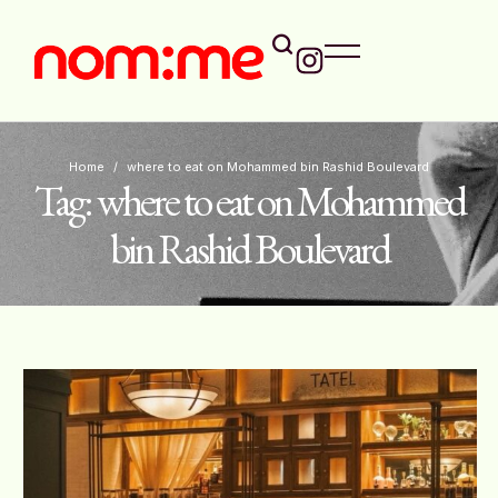
Home
/
where to eat on Mohammed bin Rashid Boulevard
Tag:
where to eat on Mohammed
bin Rashid Boulevard