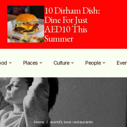
10 Dirham Dish:
Dine For Just
AED10 This
Summer
ood
Places
Culture
People
Even
Home
/
world’s best restaurants