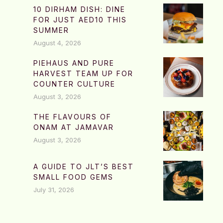
10 DIRHAM DISH: DINE
FOR JUST AED10 THIS
SUMMER
August 4, 2026
PIEHAUS AND PURE
HARVEST TEAM UP FOR
COUNTER CULTURE
August 3, 2026
THE FLAVOURS OF
ONAM AT JAMAVAR
August 3, 2026
A GUIDE TO JLT’S BEST
SMALL FOOD GEMS
July 31, 2026