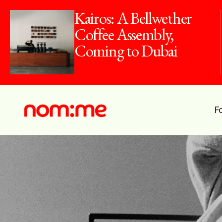
Kairos: A Bellwether
Coffee Assembly,
Coming to Dubai
F