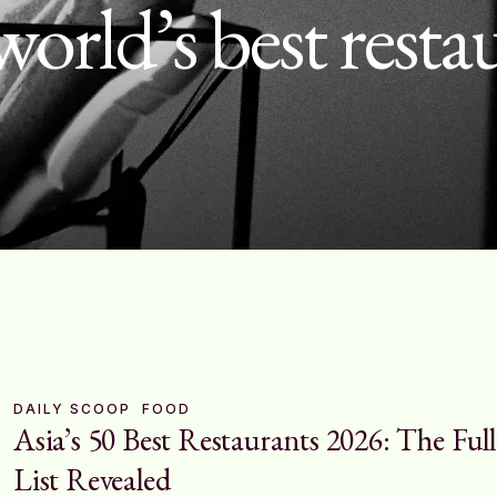
world’s best resta
DAILY SCOOP
FOOD
Asia’s 50 Best Restaurants 2026: The Full
List Revealed