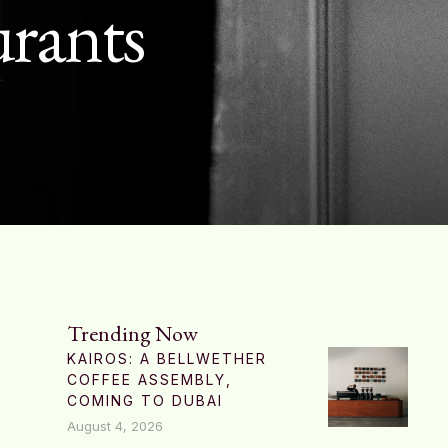
urants
Trending Now
KAIROS: A BELLWETHER
COFFEE ASSEMBLY,
COMING TO DUBAI
August 4, 2026