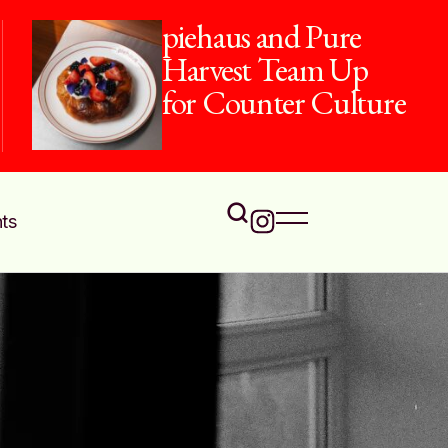
piehaus and Pure
Harvest Team Up
for Counter Culture
ts