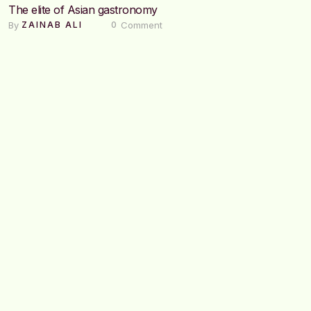
The elite of Asian gastronomy
By 
 Comment
ZAINAB ALI
0