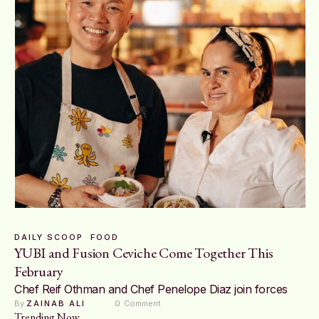
DAILY SCOOP
FOOD
YUBI and Fusion Ceviche Come Together This
February
Chef Reif Othman and Chef Penelope Diaz join forces
By 
ZAINAB ALI
0
 Comment
Trending Now