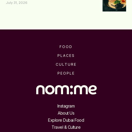
July 31, 2026
FOOD
PLACES
CULTURE
PEOPLE
Instagram
About Us
Explore Dubai Food
Travel & Culture