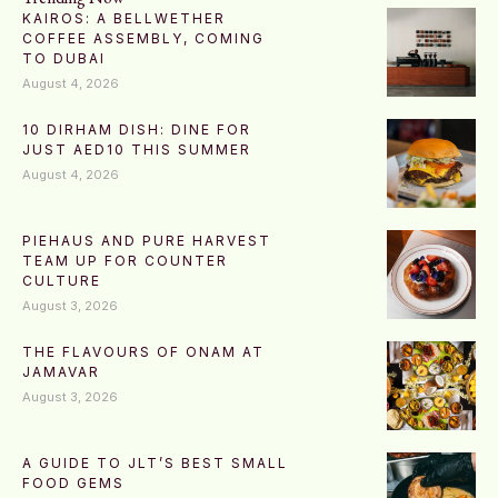
KAIROS: A BELLWETHER
COFFEE ASSEMBLY, COMING
TO DUBAI
August 4, 2026
10 DIRHAM DISH: DINE FOR
JUST AED10 THIS SUMMER
August 4, 2026
PIEHAUS AND PURE HARVEST
TEAM UP FOR COUNTER
CULTURE
August 3, 2026
THE FLAVOURS OF ONAM AT
JAMAVAR
August 3, 2026
A GUIDE TO JLT’S BEST SMALL
FOOD GEMS