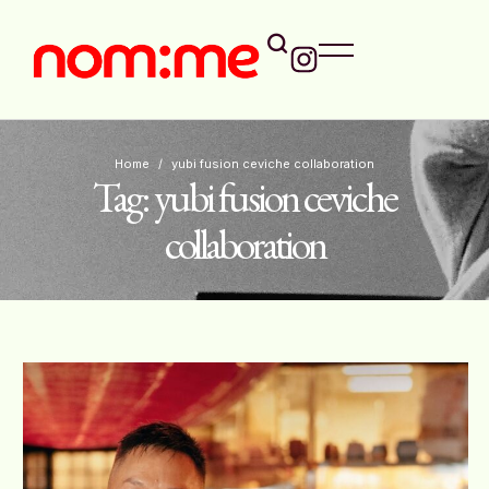
Home
/
yubi fusion ceviche collaboration
Tag:
yubi fusion ceviche
collaboration