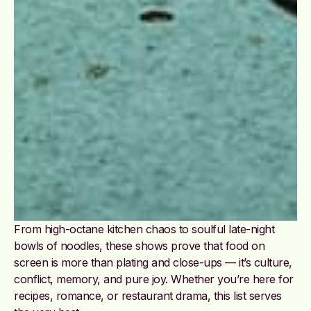
From high-octane kitchen chaos to soulful late-night
bowls of noodles, these shows prove that food on
screen is more than plating and close-ups — it’s culture,
conflict, memory, and pure joy. Whether you’re here for
recipes, romance, or restaurant drama, this list serves