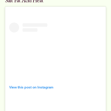
Salt Fat Acid Heat
View this post on Instagram