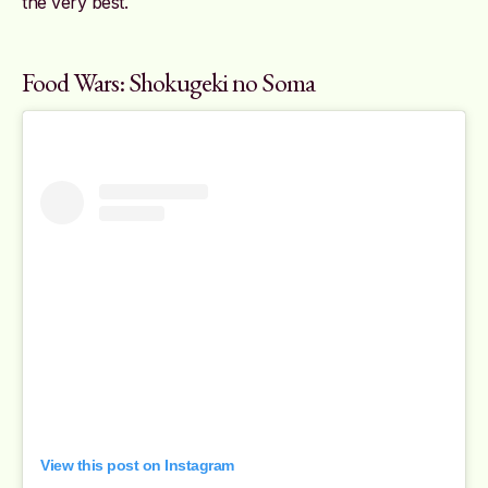
the very best.
Food Wars: Shokugeki no Soma
View this post on Instagram