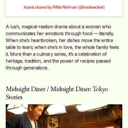
A post shared by Riffat Rehman (@booksection)
A lush, magical-realism drama about a woman who
communicates her emotions through food — literally.
When she’s heartbroken, her dishes move the entire
table to tears; when she’s in love, the whole family feels
it. More than a culinary series, it’s a celebration of
heritage, tradition, and the power of recipes passed
through generations.
Midnight Diner / Midnight Diner: Tokyo
Stories