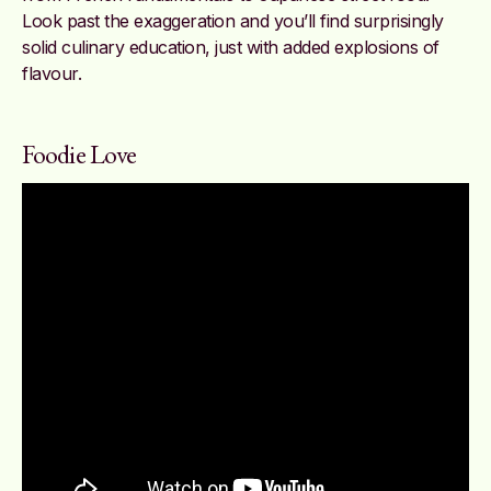
Look past the exaggeration and you’ll find surprisingly
solid culinary education, just with added explosions of
flavour.
Foodie Love