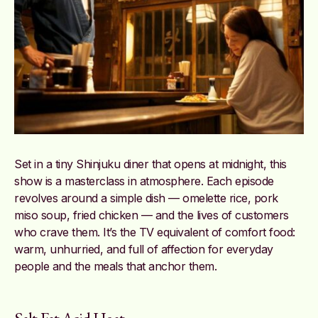
Set in a tiny Shinjuku diner that opens at midnight, this
show is a masterclass in atmosphere. Each episode
revolves around a simple dish — omelette rice, pork
miso soup, fried chicken — and the lives of customers
who crave them. It’s the TV equivalent of comfort food:
warm, unhurried, and full of affection for everyday
people and the meals that anchor them.