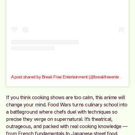
A post shared by Break Free Entertainment (@breakfreeentertainment)
If you think cooking shows are too calm, this anime will
change your mind. Food Wars turns culinary school into
a battleground where chefs duel with techniques so
precise they verge on supernatural. It’s theatrical,
outrageous, and packed with real cooking knowledge —
from French fundamentals to Japanese street food.