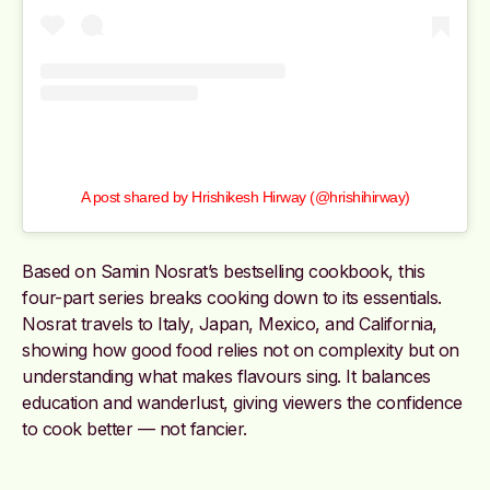
A post shared by Hrishikesh Hirway (@hrishihirway)
Based on Samin Nosrat’s bestselling cookbook, this
four-part series breaks cooking down to its essentials.
Nosrat travels to Italy, Japan, Mexico, and California,
showing how good food relies not on complexity but on
understanding what makes flavours sing. It balances
education and wanderlust, giving viewers the confidence
to cook better — not fancier.