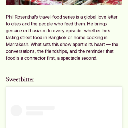
Phil Rosenthal’s travel-food series is a global love letter
to cities and the people who feed them. He brings
genuine enthusiasm to every episode, whether he’s
tasting street food in Bangkok or home cooking in
Marrakesh. What sets this show apart is its heart — the
conversations, the friendships, and the reminder that
food is a connector first, a spectacle second.
Sweetbitter