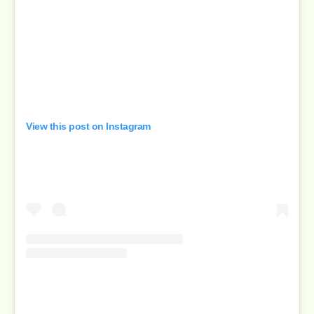
View this post on Instagram