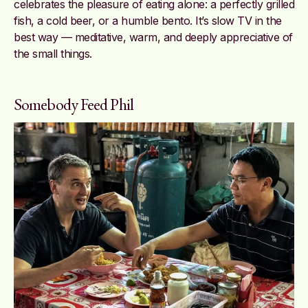
celebrates the pleasure of eating alone: a perfectly grilled
fish, a cold beer, or a humble bento. It’s slow TV in the
best way — meditative, warm, and deeply appreciative of
the small things.
Somebody Feed Phil