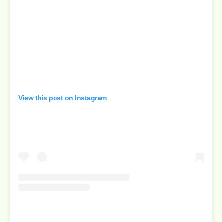
View this post on Instagram