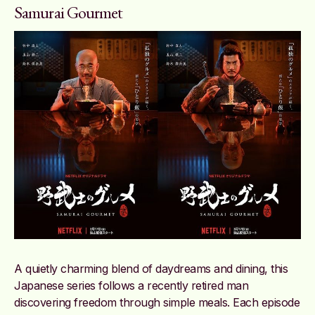
Samurai Gourmet
A quietly charming blend of daydreams and dining, this
Japanese series follows a recently retired man
discovering freedom through simple meals. Each episode