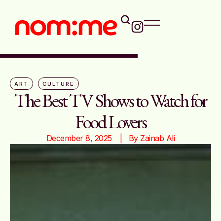
ART
CULTURE
The Best TV Shows to Watch for
Food Lovers
December 8, 2025
|   By 
Zainab Ali