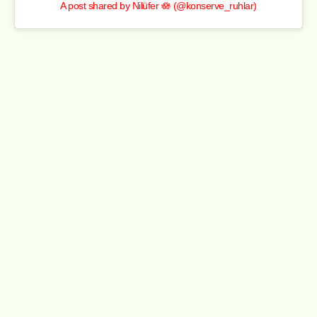
A post shared by Nilüfer 🪷 (@konserve_ruhlar)
This scripted drama dives into the frantic world of a New
York fine-dining restaurant. Beyond the relationships and
late-night staff parties, it captures the real education
behind hospitality — wine pairings, kitchen hierarchy, and
the culture of service. It’s glossy, atmospheric, and gritty
in moments, mirroring life behind the pass.
The Bear