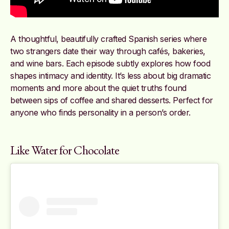
A thoughtful, beautifully crafted Spanish series where
two strangers date their way through cafés, bakeries,
and wine bars. Each episode subtly explores how food
shapes intimacy and identity. It’s less about big dramatic
moments and more about the quiet truths found
between sips of coffee and shared desserts. Perfect for
anyone who finds personality in a person’s order.
Like Water for Chocolate