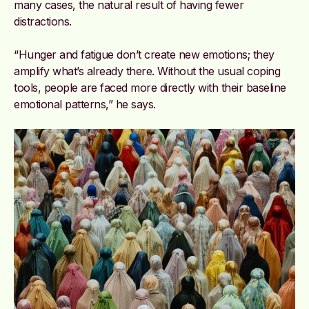
many cases, the natural result of having fewer
distractions.
“Hunger and fatigue don’t create new emotions; they
amplify what’s already there. Without the usual coping
tools, people are faced more directly with their baseline
emotional patterns,” he says.