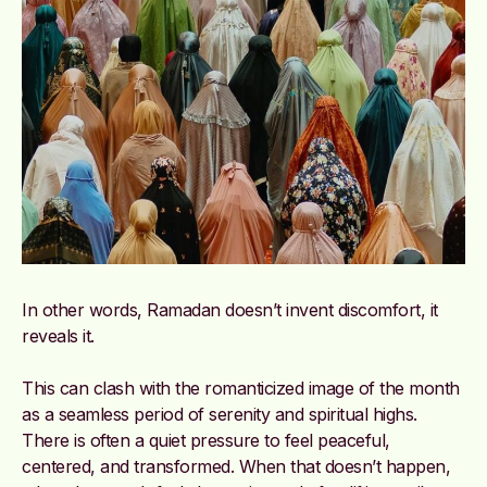
In other words, Ramadan doesn’t invent discomfort, it
reveals it.
This can clash with the romanticized image of the month
as a seamless period of serenity and spiritual highs.
There is often a quiet pressure to feel peaceful,
centered, and transformed. When that doesn’t happen,