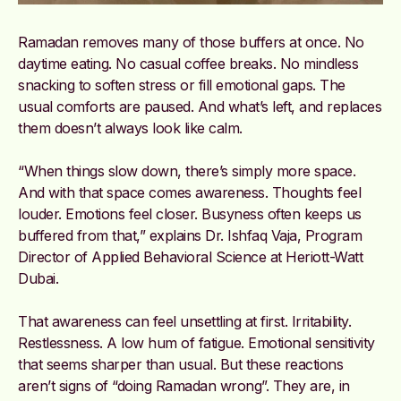
Ramadan removes many of those buffers at once. No
daytime eating. No casual coffee breaks. No mindless
snacking to soften stress or fill emotional gaps. The
usual comforts are paused. And what’s left, and replaces
them doesn’t always look like calm.
“When things slow down, there’s simply more space.
And with that space comes awareness. Thoughts feel
louder. Emotions feel closer. Busyness often keeps us
buffered from that,” explains Dr. Ishfaq Vaja, Program
Director of Applied Behavioral Science at Heriott-Watt
Dubai.
That awareness can feel unsettling at first. Irritability.
Restlessness. A low hum of fatigue. Emotional sensitivity
that seems sharper than usual. But these reactions
aren’t signs of “doing Ramadan wrong”. They are, in