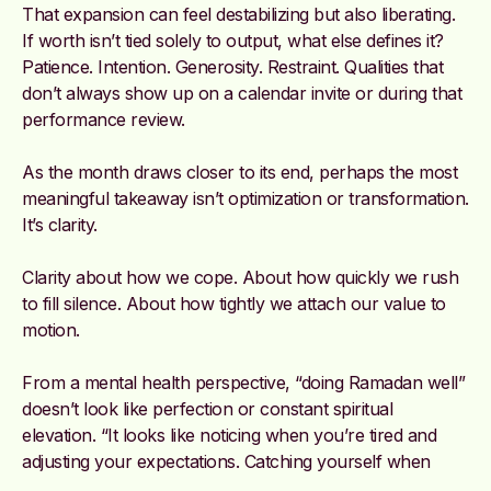
That expansion can feel destabilizing but also liberating.
If worth isn’t tied solely to output, what else defines it?
Patience. Intention. Generosity. Restraint. Qualities that
don’t always show up on a calendar invite or during that
performance review.
As the month draws closer to its end, perhaps the most
meaningful takeaway isn’t optimization or transformation.
It’s clarity.
Clarity about how we cope. About how quickly we rush
to fill silence. About how tightly we attach our value to
motion.
From a mental health perspective, “doing Ramadan well”
doesn’t look like perfection or constant spiritual
elevation. “It looks like noticing when you’re tired and
adjusting your expectations. Catching yourself when
you’re irritable and choosing to soften. Becoming more