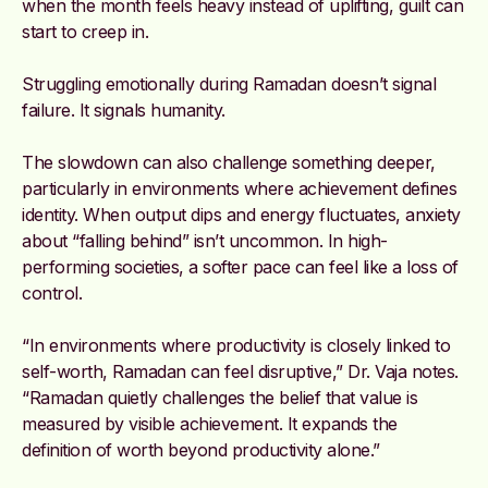
when the month feels heavy instead of uplifting, guilt can
start to creep in.
Struggling emotionally during Ramadan doesn’t signal
failure. It signals humanity.
The slowdown can also challenge something deeper,
particularly in environments where achievement defines
identity. When output dips and energy fluctuates, anxiety
about “falling behind” isn’t uncommon. In high-
performing societies, a softer pace can feel like a loss of
control.
“In environments where productivity is closely linked to
self-worth, Ramadan can feel disruptive,” Dr. Vaja notes.
“Ramadan quietly challenges the belief that value is
measured by visible achievement. It expands the
definition of worth beyond productivity alone.”