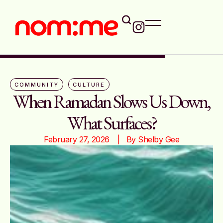
COMMUNITY
CULTURE
When Ramadan Slows Us Down,
What Surfaces?
February 27, 2026
|   By 
Shelby Gee