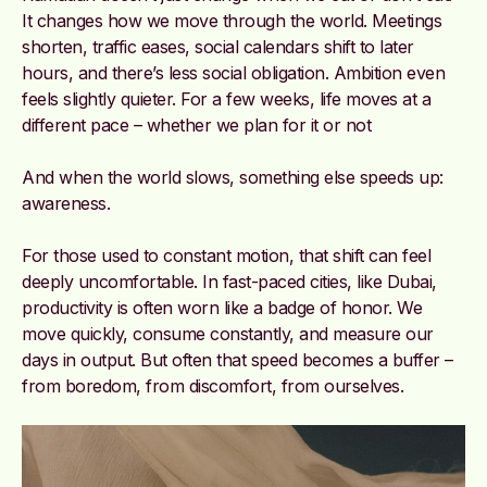
It changes how we move through the world. Meetings
shorten, traffic eases, social calendars shift to later
hours, and there’s less social obligation. Ambition even
feels slightly quieter. For a few weeks, life moves at a
different pace – whether we plan for it or not
And when the world slows, something else speeds up:
awareness.
For those used to constant motion, that shift can feel
deeply uncomfortable. In fast-paced cities, like Dubai,
productivity is often worn like a badge of honor. We
move quickly, consume constantly, and measure our
days in output. But often that speed becomes a buffer –
from boredom, from discomfort, from ourselves.