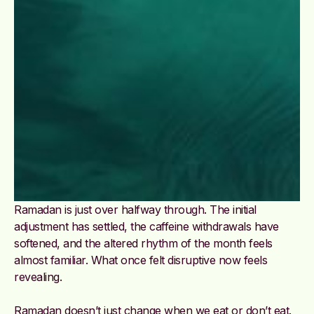
Ramadan is just over halfway through. The initial
adjustment has settled, the caffeine withdrawals have
softened, and the altered rhythm of the month feels
almost familiar. What once felt disruptive now feels
revealing.
Ramadan doesn’t just change when we eat or don’t eat.