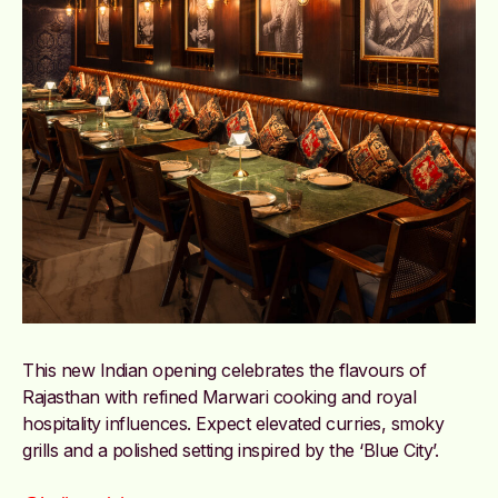
This new Indian opening celebrates the flavours of
Rajasthan with refined Marwari cooking and royal
hospitality influences. Expect elevated curries, smoky
grills and a polished setting inspired by the ‘Blue City’.