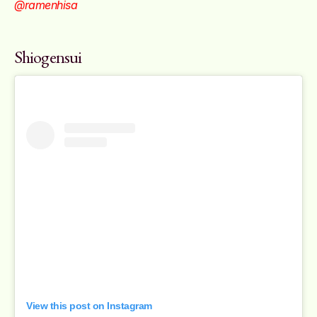
@ramenhisa
Shiogensui
View this post on Instagram