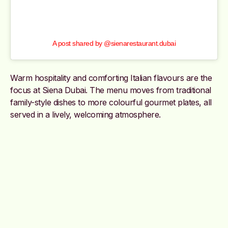
A post shared by @sienarestaurant.dubai
Warm hospitality and comforting Italian flavours are the
focus at Siena Dubai. The menu moves from traditional
family-style dishes to more colourful gourmet plates, all
served in a lively, welcoming atmosphere.
@sienarestaurant.dubai
Sutēki