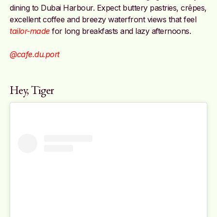
dining to Dubai Harbour. Expect buttery pastries, crêpes,
excellent coffee and breezy waterfront views that feel
tailor-made
for long breakfasts and lazy afternoons.
@cafe.du.port
Hey, Tiger