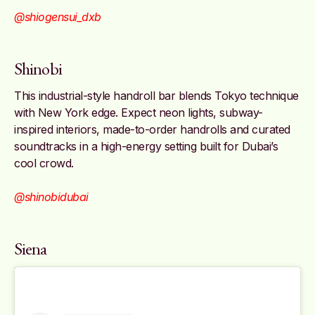
@shiogensui_dxb
Shinobi
This industrial-style handroll bar blends Tokyo technique
with New York edge. Expect neon lights, subway-
inspired interiors, made-to-order handrolls and curated
soundtracks in a high-energy setting built for Dubai’s
cool crowd.
@shinobidubai
Siena