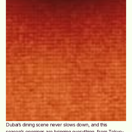
Dubai’s dining scene never slows down, and this
season’s openings are bringing everything, from Tokyo-