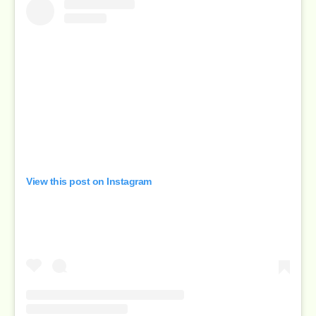
View this post on Instagram