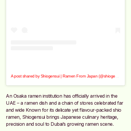
A post shared by Shiogensui | Ramen From Japan (@shiogensui_dxb)
An Osaka ramen institution has officially arrived in the
UAE – a ramen dish and a chain of stores celebrated far
and wide Known for its delicate yet flavour-packed shio
ramen, Shiogensui brings Japanese culinary heritage,
precision and soul to Dubai’s growing ramen scene.