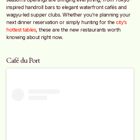
inspired handroll bars to elegant waterfront cafés and
wagyu-led supper clubs. Whether you’re planning your
next dinner reservation or simply hunting for the
city’s
hottest tables
, these are the new restaurants worth
knowing about right now.
Café du Port