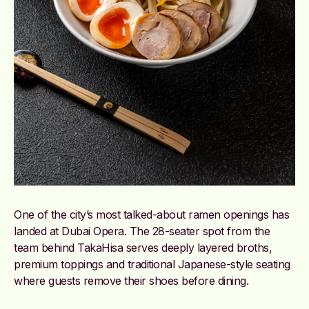
One of the city’s most talked-about ramen openings has
landed at Dubai Opera. The 28-seater spot from the
team behind TakaHisa serves deeply layered broths,
premium toppings and traditional Japanese-style seating
where guests remove their shoes before dining.