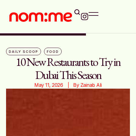
DAILY SCOOP
FOOD
10 New Restaurants to Try in
Dubai This Season
May 11, 2026
|   By 
Zainab Ali