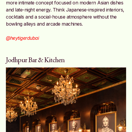
more intimate concept focused on modern Asian dishes
and late-night energy. Think Japanese-inspired interiors,
cocktails and a social-house atmosphere without the
bowling alleys and arcade machines.
@heytigerdubai
Jodhpur Bar & Kitchen