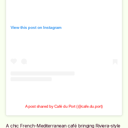
View this post on Instagram
A post shared by Café du Port (@cafe.du.port)
A chic French-Mediterranean café bringing Riviera-style