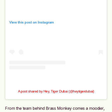
View this post on Instagram
A post shared by Hey, Tiger Dubai (@heytigerdubai)
From the team behind Brass Monkey comes a moodier,