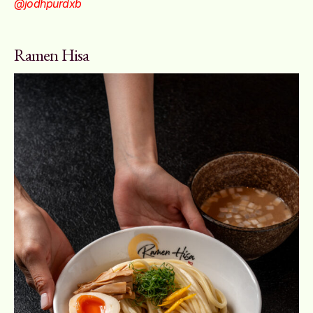
@jodhpurdxb
Ramen Hisa