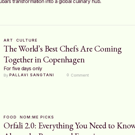
bai’s transformation into a global culinary hub.
ART
CULTURE
The World’s Best Chefs Are Coming
Together in Copenhagen
For five days only
By 
 Comment
PALLAVI SANGTANI
0
FOOD
NOM:ME PICKS
Orfali 2.0: Everything You Need to Kno