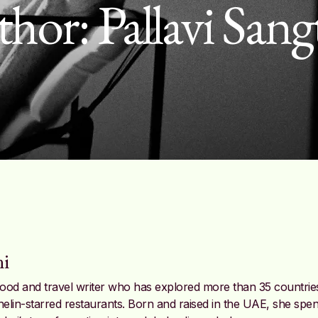
thor:
Pallavi Sang
ni
e food and travel writer who has explored more than 35 countrie
helin-starred restaurants. Born and raised in the UAE, she spen