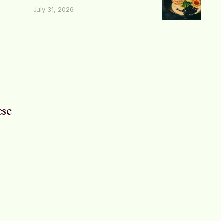
July 31, 2026
ese