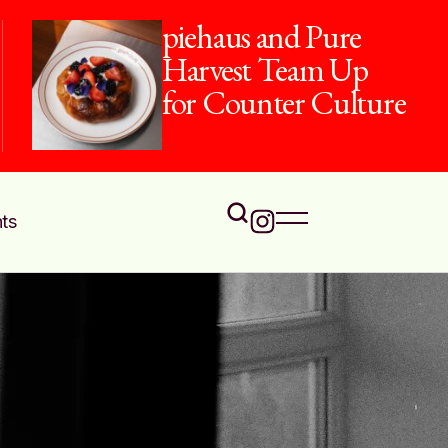
piehaus and Pure
Harvest Team Up
for Counter Culture
ts