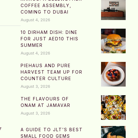
COFFEE ASSEMBLY,
COMING TO DUBAI
August 4, 2026
10 DIRHAM DISH: DINE
FOR JUST AED10 THIS
SUMMER
August 4, 2026
PIEHAUS AND PURE
HARVEST TEAM UP FOR
COUNTER CULTURE
August 3, 2026
THE FLAVOURS OF
ONAM AT JAMAVAR
August 3, 2026
w
A GUIDE TO JLT’S BEST
SMALL FOOD GEMS