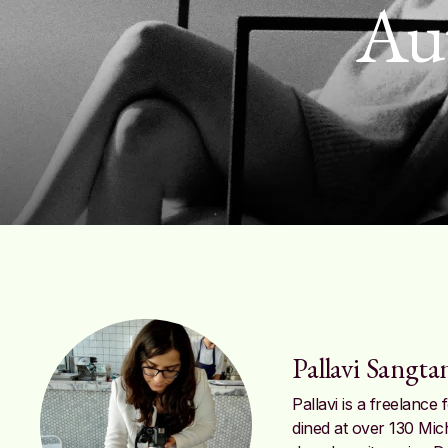
Au
Pallavi Sangta
Pallavi is a freelanc
dined at over 130 Mic