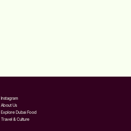
Instagram
About Us
Explore Dubai Food
Travel & Culture