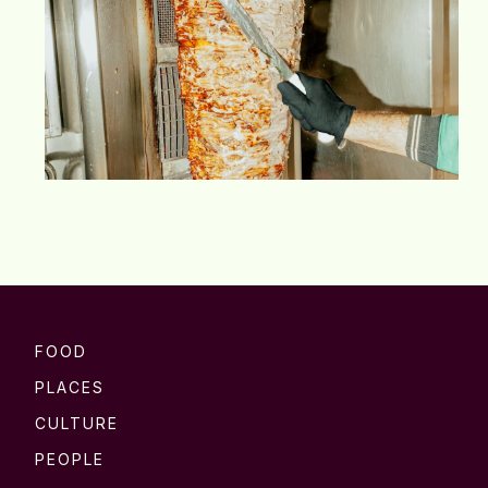
FOOD
PLACES
CULTURE
PEOPLE