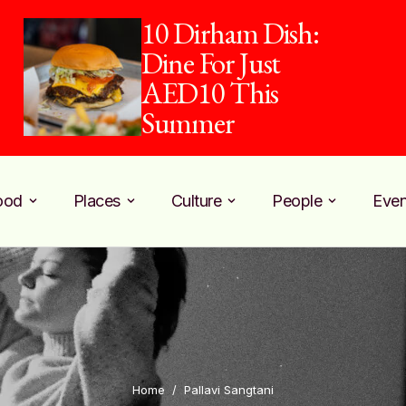
10 Dirham Dish:
Dine For Just
AED10 This
Summer
ood
Places
Culture
People
Even
Home
/
Pallavi Sangtani