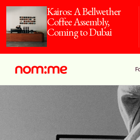
Kairos: A Bellwether
Coffee Assembly,
Coming to Dubai
F