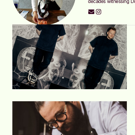
decades witnessing Du