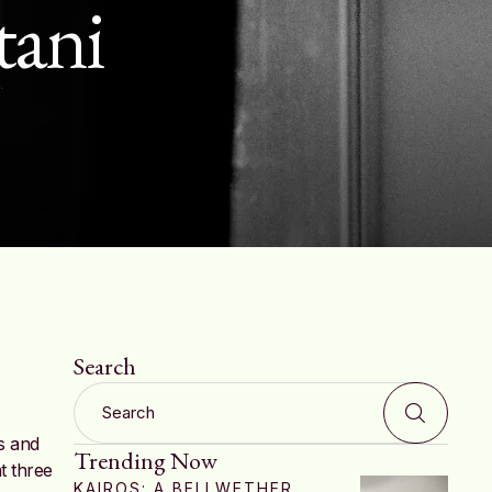
tani
Search
s and
Trending Now
t three
KAIROS: A BELLWETHER