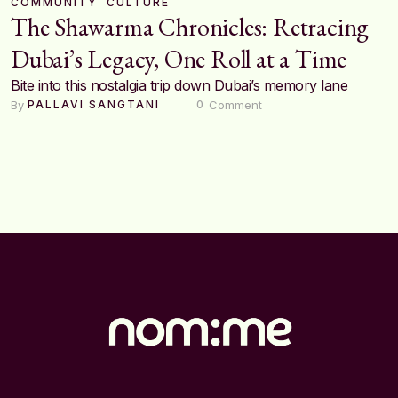
COMMUNITY
CULTURE
The Shawarma Chronicles: Retracing
Dubai’s Legacy, One Roll at a Time
Bite into this nostalgia trip down Dubai’s memory lane
By 
 Comment
PALLAVI SANGTANI
0