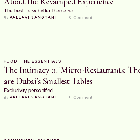
About the Revamped Experience
The best, now better than ever
By 
 Comment
PALLAVI SANGTANI
0
FOOD
THE ESSENTIALS
The Intimacy of Micro-Restaurants: Th
are Dubai’s Smallest Tables
Exclusivity personified
By 
 Comment
PALLAVI SANGTANI
0