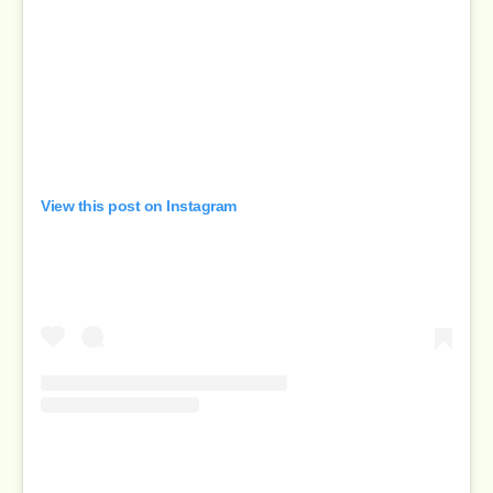
View this post on Instagram