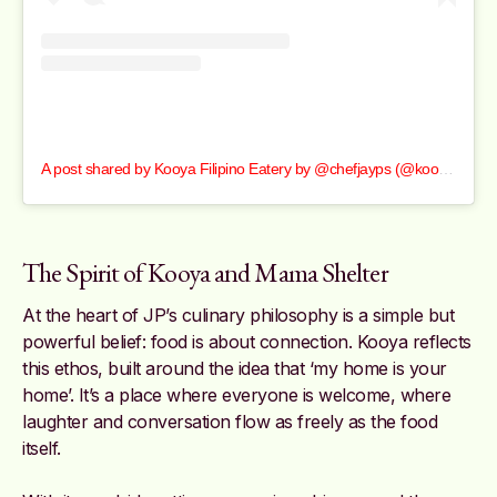
A post shared by Kooya Filipino Eatery by @chefjayps (@kooyafilipinoeatery)
The Spirit of Kooya and Mama Shelter
At the heart of JP’s culinary philosophy is a simple but
powerful belief: food is about connection. Kooya reflects
this ethos, built around the idea that ‘my home is your
home’. It’s a place where everyone is welcome, where
laughter and conversation flow as freely as the food
itself.