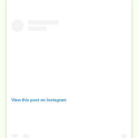
View this post on Instagram