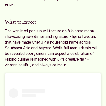
enjoy.
What to Expect
The weekend pop-up will feature an à la carte menu
showcasing new dishes and signature Filipino flavours
that have made Chef JP a household name across
Southeast Asia and beyond. While full menu details will
be revealed soon, diners can expect a celebration of
Filipino cuisine reimagined with JP’s creative flair –
vibrant, soulful, and always delicious.