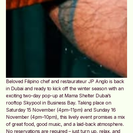
Beloved Filipino chef and restaurateur JP Anglo is back
in Dubai and ready to kick off the winter season with an
exciting two-day pop-up at Mama Shelter Dubai’s
rooftop Skypool in Business Bay. Taking place on
Saturday 15 November (4pm–11pm) and Sunday 16
November (4pm–10pm), this lively event promises a mix
of great food, good music, and a laid-back atmosphere.
No reservations are required – just turn up, relax, and