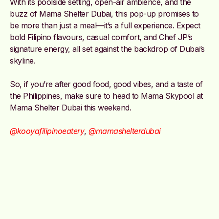
With its poolside setting, open-air ambience, and the
buzz of Mama Shelter Dubai, this pop-up promises to
be more than just a meal—it’s a full experience. Expect
bold Filipino flavours, casual comfort, and Chef JP’s
signature energy, all set against the backdrop of Dubai’s
skyline.
So, if you’re after good food, good vibes, and a taste of
the Philippines, make sure to head to Mama Skypool at
Mama Shelter Dubai this weekend.
@kooyafilipinoeatery
,
@mamashelterdubai
Image credit: @kooyafilipinoeatery on Instagram