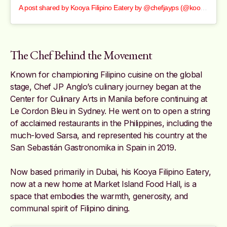
A post shared by Kooya Filipino Eatery by @chefjayps (@kooyafilipinoeatery)
The Chef Behind the Movement
Known for championing Filipino cuisine on the global
stage, Chef JP Anglo’s culinary journey began at the
Center for Culinary Arts in Manila before continuing at
Le Cordon Bleu in Sydney. He went on to open a string
of acclaimed restaurants in the Philippines, including the
much-loved Sarsa, and represented his country at the
San Sebastián Gastronomika in Spain in 2019.
Now based primarily in Dubai, his Kooya Filipino Eatery,
now at a new home at Market Island Food Hall, is a
space that embodies the warmth, generosity, and
communal spirit of Filipino dining.