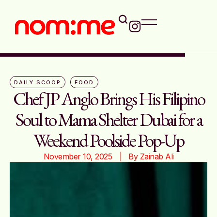
DAILY SCOOP
FOOD
Chef JP Anglo Brings His Filipino
Soul to Mama Shelter Dubai for a
Weekend Poolside Pop-Up
November 10, 2025
|   By 
Zainab Ali