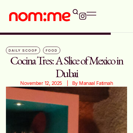
DAILY SCOOP
FOOD
Cocina Tres: A Slice of Mexico in
Dubai
November 12, 2025
|   By 
Manaal Fatimah