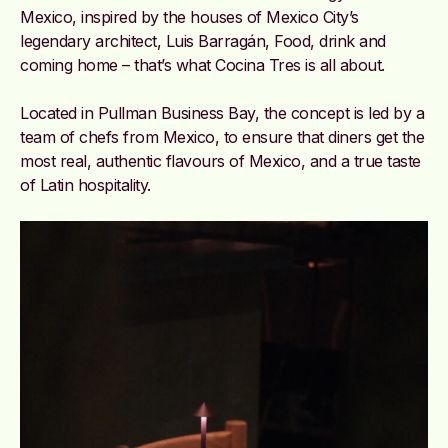
Mexico, inspired by the
houses of Mexico City’s
legendary architect, Luis Barragán, Food, drink and
coming home – that’s what Cocina Tres is all about.
Located in Pullman Business Bay, the concept is led by a
team of chefs from Mexico, to ensure that diners get the
most real, authentic flavours of Mexico, and a true taste
of Latin hospitality.