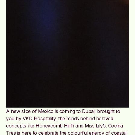
A new slice of Mexico is coming to Dubai, brought to
you by VKD Hospitality, the minds behind beloved
concepts like Honeycomb Hi-Fi and Miss Lily’s. Cocina
Tres is here to celebrate the colourful energy of coastal