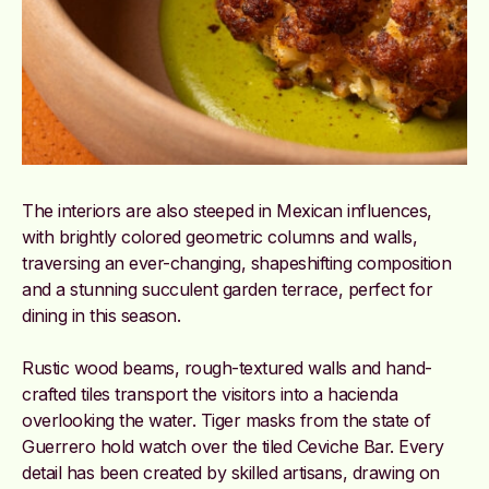
The interiors are also steeped in Mexican influences,
with brightly colored geometric columns and walls,
traversing an ever-changing, shapeshifting composition
and a stunning succulent garden terrace, perfect for
dining in this season.
Rustic wood beams, rough-textured walls and hand-
crafted tiles transport the visitors into a hacienda
overlooking the water. Tiger masks from the state of
Guerrero hold watch over the tiled Ceviche Bar.
Every
detail has been created by skilled artisans, drawing on