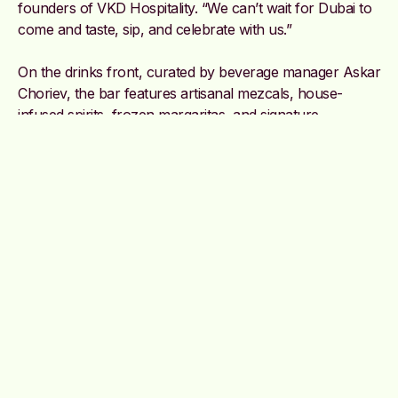
founders of VKD Hospitality. “We can’t wait for Dubai to
come and taste, sip, and celebrate with us.”
On the drinks front, curated by beverage manager Askar
Choriev, the bar features artisanal mezcals, house-
infused spirits, frozen margaritas, and signature
cocktails.
@cocina_tres
Image credit: Supplied