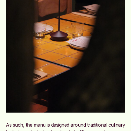
As such, the menu is designed around traditional culinary