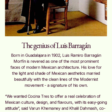
The genius of Luis Barragán
Born in Guadalajara in 1902, Luis Ramiro Barragán
Morfín is revered as one of the most prominent
faces of modern Mexican architecture. His love for
the light and shade of Mexican aesthetics married
beautifully with the clean lines of the Modernist
movement - a signature of his own.
“We wanted Cocina Tres to offer a real celebration of
Mexican culture, design, and flavours, with its easy-going
attitude”, said Varun Khemaney and Khalil Dahmash, co-