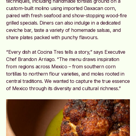
techniques,
including handmade tortillas ground on a
custom-built molino using imported Oaxacan corn,
paired with fresh seafood and show-stopping wood-fire
grilled specials.
Diners can also indulge in a dedicated
ceviche bar, taste a variety of homemade salsas, and
share plates packed with punchy flavours.
“Every dish at Cocina Tres tells a story,” says Executive
Chef Brandon Arriago. “The menu draws inspiration
from regions across Mexico – from southern corn
tortillas to northern flour varieties, and moles rooted in
central traditions. We wanted to capture the true essence
of Mexico through its diversity and cultural richness.”