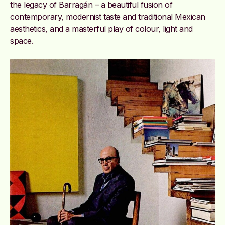
the legacy of Barragán – a beautiful fusion of
contemporary, modernist taste and traditional Mexican
aesthetics, and a masterful play of colour, light and
space.