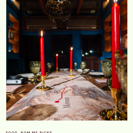
FOOD
NOM:ME PICKS