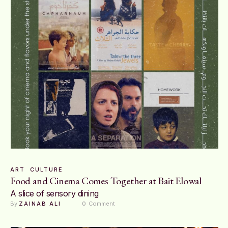
ART
CULTURE
Food and Cinema Comes Together at Bait Elowal
A slice of sensory dining
By 
ZAINAB ALI
0
 Comment