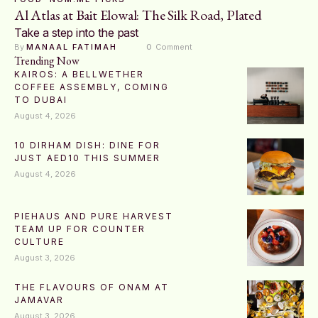
Al Atlas at Bait Elowal: The Silk Road, Plated
Take a step into the past
By 
MANAAL FATIMAH
0
 Comment
Trending Now
KAIROS: A BELLWETHER
COFFEE ASSEMBLY, COMING
TO DUBAI
August 4, 2026
10 DIRHAM DISH: DINE FOR
JUST AED10 THIS SUMMER
August 4, 2026
PIEHAUS AND PURE HARVEST
TEAM UP FOR COUNTER
CULTURE
August 3, 2026
THE FLAVOURS OF ONAM AT
JAMAVAR
August 3, 2026