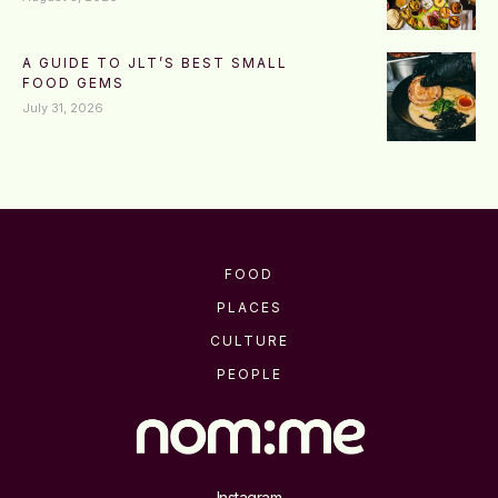
A GUIDE TO JLT’S BEST SMALL
FOOD GEMS
July 31, 2026
FOOD
PLACES
CULTURE
PEOPLE
Instagram