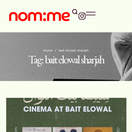
Home
/
bait elowal sharjah
Tag:
bait elowal sharjah