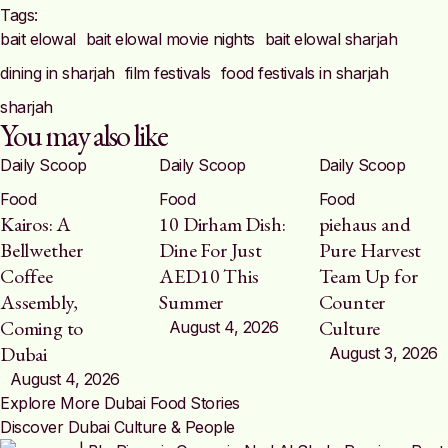
Tags:  
bait elowal
bait elowal movie nights
bait elowal sharjah
dining in sharjah
film festivals
food festivals in sharjah
sharjah
You may also like
Daily Scoop
Daily Scoop
Daily Scoop
Food
Food
Food
Kairos: A
10 Dirham Dish:
piehaus and
Bellwether
Dine For Just
Pure Harvest
Coffee
AED10 This
Team Up for
Assembly,
Summer
Counter
Coming to
Culture
August 4, 2026
Dubai
August 3, 2026
August 4, 2026
Explore More Dubai Food Stories
Discover Dubai Culture & People