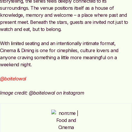
storytelling, the series feels deeply connected to its
surroundings. The venue positions itself as a house of
knowledge, memory and welcome – a place where past and
present meet. Beneath the stars, guests are invited not just to
watch and eat, but to belong.
With limited seating and an intentionally intimate format,
Cinema & Dining is one for cinephiles, culture lovers and
anyone craving something a little more meaningful on a
weekend night.
@baitelowal
Image credit: @baitelowal on Instagram