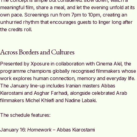
The concept is simple but considered: slow down, watch a
meaningful film, share a meal, and let the evening unfold at its
own pace. Screenings run from 7pm to 10pm, creating an
unhurried rhythm that encourages guests to linger long after
the credits roll.
Across Borders and Cultures
Presented by Xposure in collaboration with Cinema Akil, the
programme champions globally recognised filmmakers whose
work explores human connection, memory and everyday life.
The January line-up includes Iranian masters Abbas
Kiarostami and Asghar Farhadi, alongside celebrated Arab
filmmakers Michel Khleifi and Nadine Labaki.
The schedule features:
January 16:
Homework
– Abbas Kiarostami