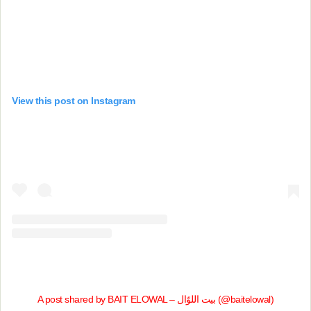
View this post on Instagram
A post shared by BAIT ELOWAL – بيت اللوّال (@baitelowal)