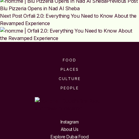
Previous Post
Blu Pizzeria Opens in Nad Al Sheba
Next Post
Orfali 2.0: Everything You Need to Know About the
Revamped Experience
FOOD
PLACES
CULTURE
PEOPLE
Instagram
About Us
Explore Dubai Food