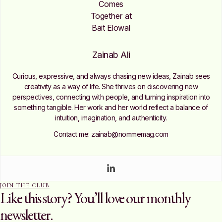
Zainab Ali
Curious, expressive, and always chasing new ideas, Zainab sees
creativity as a way of life. She thrives on discovering new
perspectives, connecting with people, and turning inspiration into
something tangible. Her work and her world reflect a balance of
intuition, imagination, and authenticity.
Contact me: zainab@nommemag.com
JOIN THE CLUB
Like this story? You’ll love our monthly
newsletter.