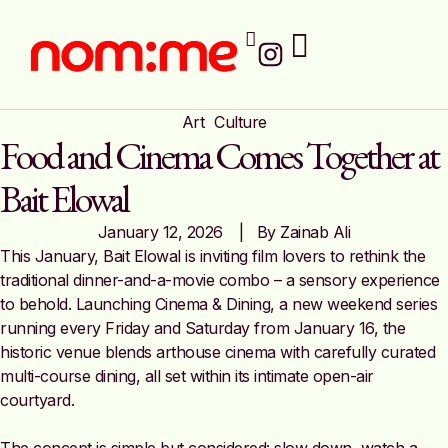
Art
Culture
Food and Cinema Comes Together at
Bait Elowal
January 12, 2026
|   By 
Zainab Ali
This January, Bait Elowal is inviting film lovers to rethink the
traditional dinner-and-a-movie combo – a sensory experience
to behold. Launching Cinema & Dining, a new weekend series
running every Friday and Saturday from January 16, the
historic venue blends arthouse cinema with carefully curated
multi-course dining, all set within its intimate open-air
courtyard.