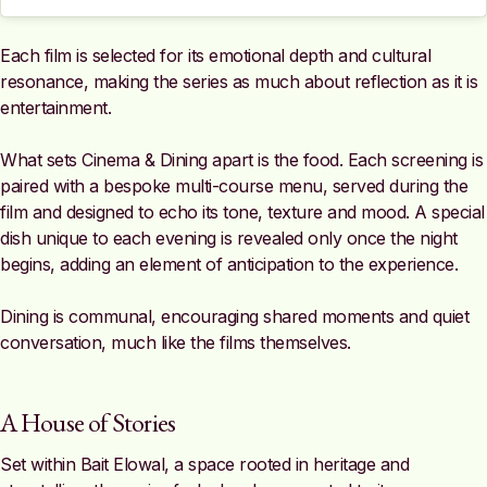
Each film is selected for its emotional depth and cultural
resonance, making the series as much about reflection as it is
entertainment.
What sets Cinema & Dining apart is the food. Each screening is
paired with a bespoke multi-course menu, served during the
film and designed to echo its tone, texture and mood. A special
dish unique to each evening is revealed only once the night
begins, adding an element of anticipation to the experience.
Dining is communal, encouraging shared moments and quiet
conversation, much like the films themselves.
A House of Stories
Set within Bait Elowal, a space rooted in heritage and