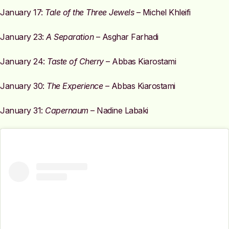
January 17:
Tale of the Three Jewels
– Michel Khleifi
January 23:
A Separation
– Asghar Farhadi
January 24:
Taste of Cherry
– Abbas Kiarostami
January 30:
The Experience
– Abbas Kiarostami
January 31:
Capernaum
– Nadine Labaki