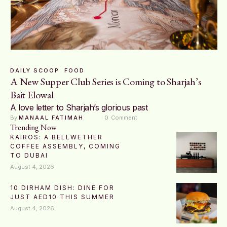
DAILY SCOOP
FOOD
A New Supper Club Series is Coming to Sharjah’s
Bait Elowal
A love letter to Sharjah’s glorious past
By 
MANAAL FATIMAH
0
 Comment
Trending Now
KAIROS: A BELLWETHER
COFFEE ASSEMBLY, COMING
TO DUBAI
August 4, 2026
10 DIRHAM DISH: DINE FOR
JUST AED10 THIS SUMMER
August 4, 2026