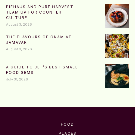
PIEHAUS AND PURE HARVEST
TEAM UP FOR COUNTER
CULTURE
August 3, 2026
THE FLAVOURS OF ONAM AT
JAMAVAR
August 3, 2026
A GUIDE TO JLT’S BEST SMALL
FOOD GEMS
July 31, 2026
FOOD
PLACES