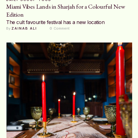
Miami Vibes Lands in Sharjah for a Colourful New
Edition
The cult favourite festival has a new location
By 
ZAINAB ALI
0
 Comment