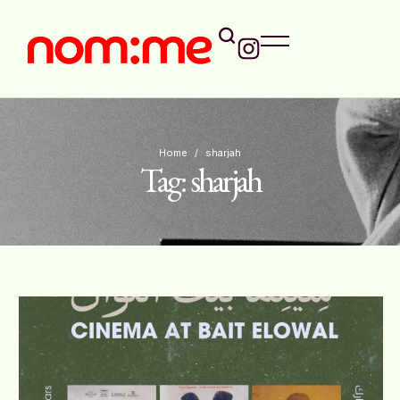
Home
/
sharjah
Tag:
sharjah