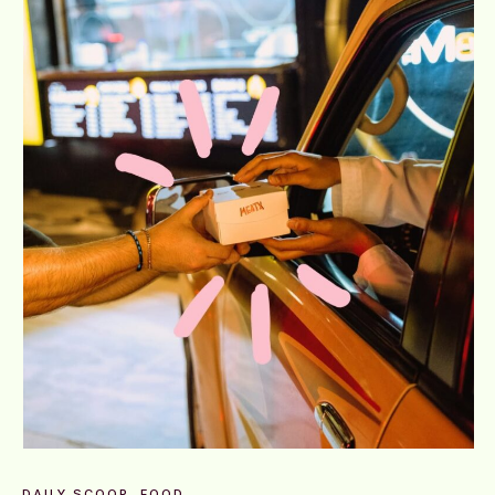
DAILY SCOOP
FOOD