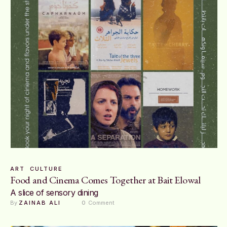
ART
CULTURE
Food and Cinema Comes Together at Bait Elowal
A slice of sensory dining
By 
ZAINAB ALI
0
 Comment