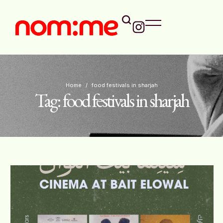
Home
/
food festivals in sharjah
Tag:
food festivals in sharjah