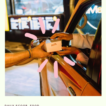
DAILY SCOOP
FOOD