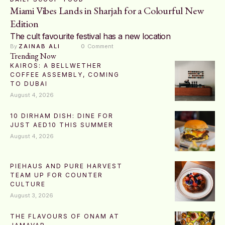
Miami Vibes Lands in Sharjah for a Colourful New
Edition
The cult favourite festival has a new location
By 
ZAINAB ALI
0
 Comment
Trending Now
KAIROS: A BELLWETHER
COFFEE ASSEMBLY, COMING
TO DUBAI
August 4, 2026
10 DIRHAM DISH: DINE FOR
JUST AED10 THIS SUMMER
August 4, 2026
PIEHAUS AND PURE HARVEST
TEAM UP FOR COUNTER
CULTURE
August 3, 2026
THE FLAVOURS OF ONAM AT