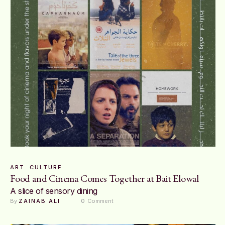
ART
CULTURE
Food and Cinema Comes Together at Bait Elowal
A slice of sensory dining
By 
ZAINAB ALI
0
 Comment