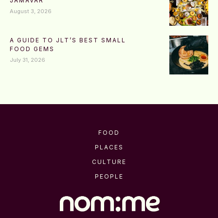
JAMAVAR
August 3, 2026
A GUIDE TO JLT’S BEST SMALL
FOOD GEMS
July 31, 2026
FOOD
PLACES
CULTURE
PEOPLE